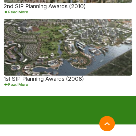
2nd SIP Planning Awards (2010)
Read More
1st SIP Planning Awards (2008)
Read More