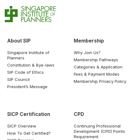
About SIP
Membership
Singapore Institute of
Why Join Us?
Planners
Membership Pathways
Constitution & Bye-laws
Categories & Application
SIP Code of Ethics
Fees & Payment Modes
SIP Council
Membership Privacy Policy
President’s Message
SICP Certification
CPD
SICP Overview
Continuing Professional
Development (CPD) Points
How To Get Certified?
Requirement