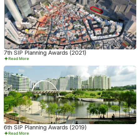
7th SIP Planning Awards (2021)
Read More
6th SIP Planning Awards (2019)
Read More