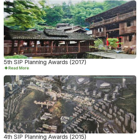
5th SIP Planning Awards (2017)
Read More
4th SIP Planning Awards (2015)