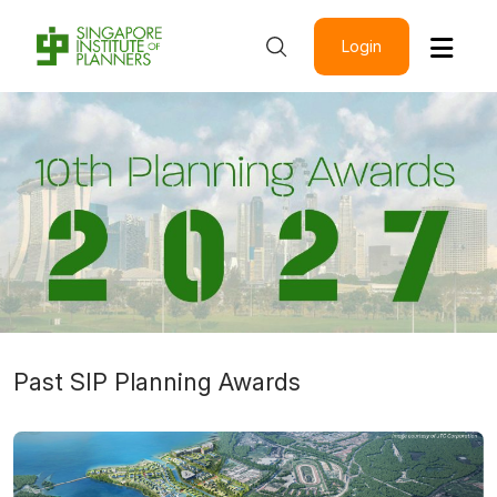
Login
Past SIP Planning Awards