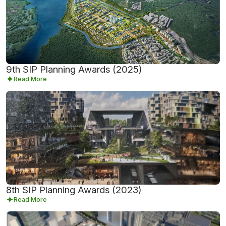
9th SIP Planning Awards (2025)
Read More
8th SIP Planning Awards (2023)
Read More