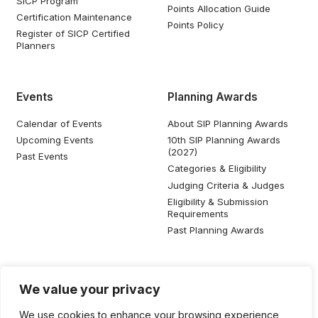
SICP Program
Points Allocation Guide
Certification Maintenance
Points Policy
Register of SICP Certified
Planners
Events
Planning Awards
Calendar of Events
About SIP Planning Awards
Upcoming Events
10th SIP Planning Awards
(2027)
Past Events
Categories & Eligibility
Judging Criteria & Judges
Eligibility & Submission
Requirements
Past Planning Awards
Resources
Social Media
We value your privacy
SIP Knowledge Bank
We use cookies to enhance your browsing experience,