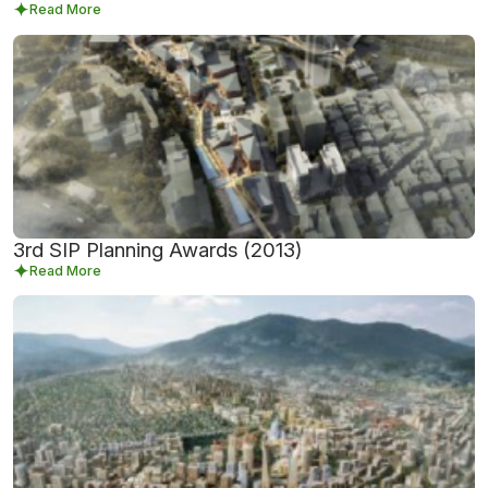
Read More
3rd SIP Planning Awards (2013)
Read More