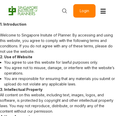
Login
1. Introduction
Welcome to
Singapore Insitute of Planner
. By accessing and using
this website, you agree to comply with the following terms and
conditions. If you do not agree with any of these terms, please do
not use the website.
2. Use of Website
You agree to use this website for lawful purposes only.
You agree not to misuse, damage, or interfere with the website’s
operations.
You are responsible for ensuring that any materials you submit or
upload do not violate any applicable laws.
3. Intellectual Property
All content on this website, including text, images, logos, and
software, is protected by copyright and other intellectual property
laws. You may not reproduce, distribute, or modify any of the
content without our permission.