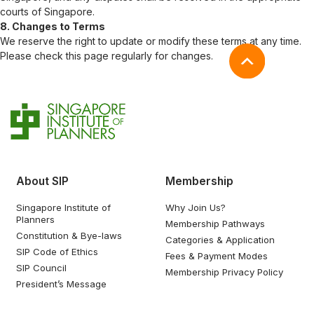
courts of Singapore.
8. Changes to Terms
We reserve the right to update or modify these terms at any time.
Please check this page regularly for changes.
About SIP
Membership
Singapore Institute of
Why Join Us?
Planners
Membership Pathways
Constitution & Bye-laws
Categories & Application
SIP Code of Ethics
Fees & Payment Modes
SIP Council
Membership Privacy Policy
President’s Message