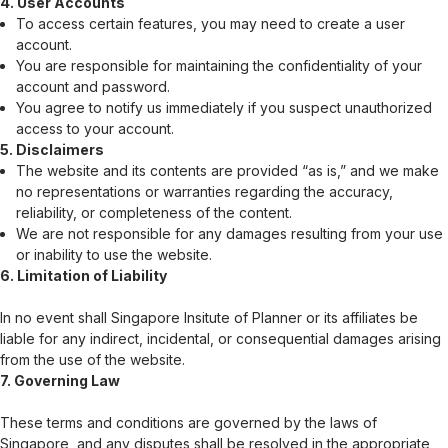
4. User Accounts
To access certain features, you may need to create a user
account.
You are responsible for maintaining the confidentiality of your
account and password.
You agree to notify us immediately if you suspect unauthorized
access to your account.
5. Disclaimers
The website and its contents are provided “as is,” and we make
no representations or warranties regarding the accuracy,
reliability, or completeness of the content.
We are not responsible for any damages resulting from your use
or inability to use the website.
6. Limitation of Liability
In no event shall
Singapore Insitute of Planner
or its affiliates be
liable for any indirect, incidental, or consequential damages arising
from the use of the website.
7. Governing Law
These terms and conditions are governed by the laws of
Singapore, and any disputes shall be resolved in the appropriate