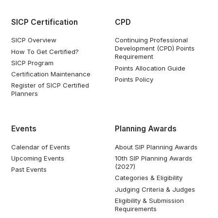
SICP Certification
CPD
SICP Overview
Continuing Professional
Development (CPD) Points
How To Get Certified?
Requirement
SICP Program
Points Allocation Guide
Certification Maintenance
Points Policy
Register of SICP Certified
Planners
Events
Planning Awards
Calendar of Events
About SIP Planning Awards
Upcoming Events
10th SIP Planning Awards
(2027)
Past Events
Categories & Eligibility
Judging Criteria & Judges
Eligibility & Submission
Requirements