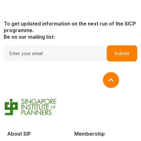
To get updated information on the next run of the SICP
programme.
Be on our mailing list:
Submit
About SIP
Membership