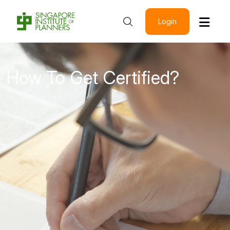
Login
How To Get Certified?