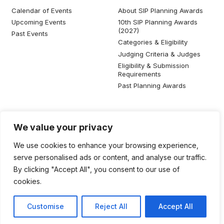
Calendar of Events
About SIP Planning Awards
Upcoming Events
10th SIP Planning Awards
(2027)
Past Events
Categories & Eligibility
Judging Criteria & Judges
Eligibility & Submission
Requirements
Past Planning Awards
Resources
Social Media
We value your privacy
SIP Knowledge Bank
We use cookies to enhance your browsing experience,
SIP Publications
serve personalised ads or content, and analyse our traffic.
Useful Planning Information
By clicking "Accept All", you consent to our use of
Local Planning Education
cookies.
Job Listing
Galleries
Customise
Reject All
Accept All