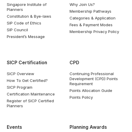
Singapore Institute of
Why Join Us?
Planners
Membership Pathways
Constitution & Bye-laws
Categories & Application
SIP Code of Ethics
Fees & Payment Modes
SIP Council
Membership Privacy Policy
President’s Message
SICP Certification
CPD
SICP Overview
Continuing Professional
Development (CPD) Points
How To Get Certified?
Requirement
SICP Program
Points Allocation Guide
Certification Maintenance
Points Policy
Register of SICP Certified
Planners
Events
Planning Awards