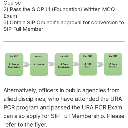
Course
2) Pass the SICP L1 (Foundation) Written MCQ
Exam
3) Obtain SIP Council's approval for conversion to
SIP Full Member
Alternatively, officers in public agencies from
allied disciplines, who have attended the URA
PCR program and passed the URA PCR Exam
can also apply for SIP Full Membership. Please
refer to the
flyer
.