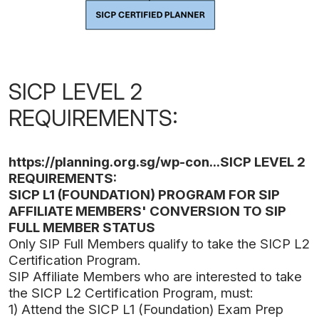
SICP LEVEL 2
REQUIREMENTS:
https://planning.org.sg/wp-con...
SICP LEVEL 2
REQUIREMENTS:
SICP L1 (FOUNDATION) PROGRAM FOR SIP
AFFILIATE MEMBERS' CONVERSION TO SIP
FULL MEMBER STATUS
Only SIP Full Members qualify to take the SICP L2
Certification Program.
SIP Affiliate Members who are interested to take
the SICP L2 Certification Program, must:
1) Attend the SICP L1 (Foundation) Exam Prep