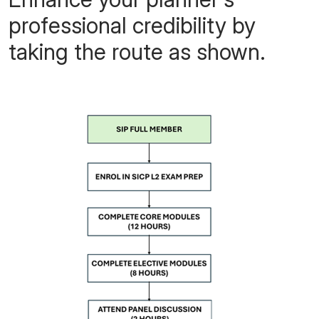
professional credibility
by
taking the route as shown.