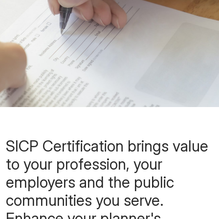
SICP Certification brings value
to your profession, your
employers and the public
communities you serve.
Enhance your planner's