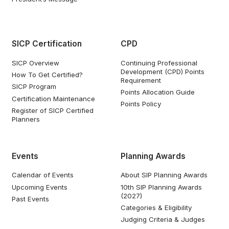
SICP Certification
CPD
SICP Overview
Continuing Professional
Development (CPD) Points
How To Get Certified?
Requirement
SICP Program
Points Allocation Guide
Certification Maintenance
Points Policy
Register of SICP Certified
Planners
Events
Planning Awards
Calendar of Events
About SIP Planning Awards
Upcoming Events
10th SIP Planning Awards
(2027)
Past Events
Categories & Eligibility
Judging Criteria & Judges