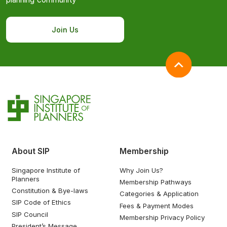
Join Us
About SIP
Membership
Singapore Institute of
Why Join Us?
Planners
Membership Pathways
Constitution & Bye-laws
Categories & Application
SIP Code of Ethics
Fees & Payment Modes
SIP Council
Membership Privacy Policy
President’s Message