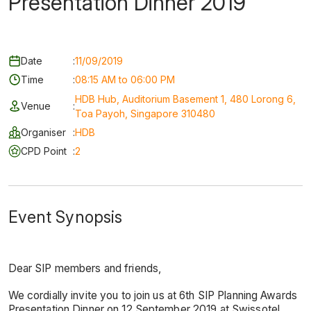
Presentation Dinner 2019
Date
:
11/09/2019
Time
:
08:15 AM to 06:00 PM
HDB Hub, Auditorium Basement 1, 480 Lorong 6,
Venue
:
Toa Payoh, Singapore 310480
Organiser
:
HDB
CPD Point
:
2
Event Synopsis
Dear SIP members and friends,
We cordially invite you to join us at 6th SIP Planning Awards
Presentation Dinner on 12 September 2019 at Swissotel