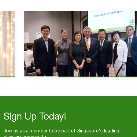
Sign Up Today!
Join us as a member to be part of Singapore's leading
planning community