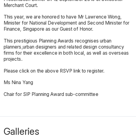
Merchant Court.
This year, we are honored to have Mr Lawrence Wong,
Minister for National Development and Second Minister for
Finance, Singapore as our Guest of Honor.
This prestigious Planning Awards recognises urban
planners,urban designers and related design consultancy
firms for their excellence in both local, as well as overseas
projects.
Please click on the above RSVP link to register.
Ms Nina Yang
Chair for SIP Planning Award sub-committee
Galleries