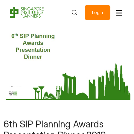
Login
6th SIP Planning Awards