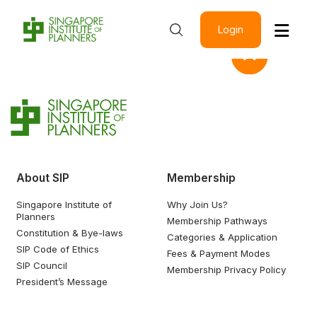
Login
About SIP
Membership
Singapore Institute of
Why Join Us?
Planners
Membership Pathways
Constitution & Bye-laws
Categories & Application
SIP Code of Ethics
Fees & Payment Modes
SIP Council
Membership Privacy Policy
President’s Message