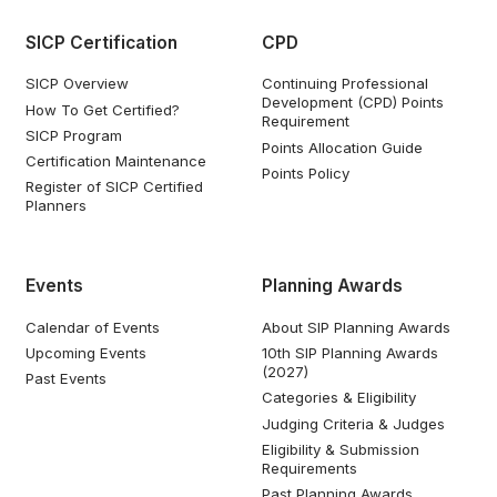
SICP Certification
CPD
SICP Overview
Continuing Professional
Development (CPD) Points
How To Get Certified?
Requirement
SICP Program
Points Allocation Guide
Certification Maintenance
Points Policy
Register of SICP Certified
Planners
Events
Planning Awards
Calendar of Events
About SIP Planning Awards
Upcoming Events
10th SIP Planning Awards
(2027)
Past Events
Categories & Eligibility
Judging Criteria & Judges
Eligibility & Submission
Requirements
Past Planning Awards