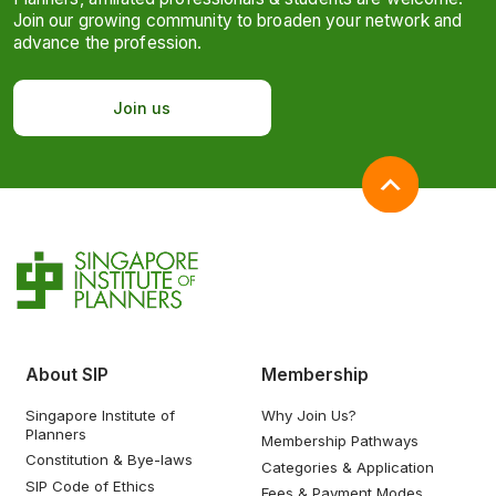
Join our growing community to broaden your network and
advance the profession.
Join us
About SIP
Membership
Singapore Institute of
Why Join Us?
Planners
Membership Pathways
Constitution & Bye-laws
Categories & Application
SIP Code of Ethics
Fees & Payment Modes