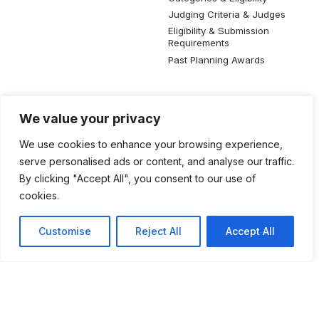
Judging Criteria & Judges
Eligibility & Submission
Requirements
Past Planning Awards
Resources
Social Media
We value your privacy
SIP Knowledge Bank
We use cookies to enhance your browsing experience,
SIP Publications
serve personalised ads or content, and analyse our traffic.
Useful Planning Information
By clicking "Accept All", you consent to our use of
Local Planning Education
cookies.
Job Listing
Galleries
Customise
Reject All
Accept All
©2026 Singapore Institute of Planners. All rights reserved.
Privacy Policy
Terms of Use
Feedback