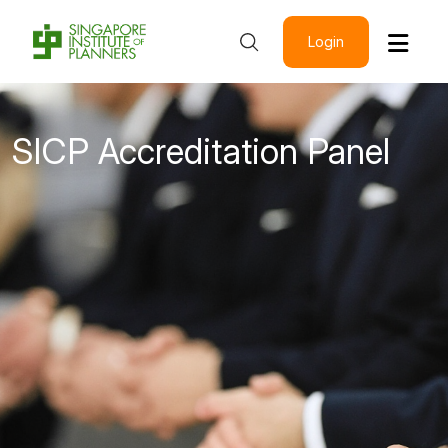
Login
SICP Accreditation Panel