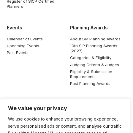
Register of SICP Certified
Planners
Events
Planning Awards
Calendar of Events
About SIP Planning Awards
Upcoming Events
10th SIP Planning Awards
(2027)
Past Events
Categories & Eligibility
Judging Criteria & Judges
Eligibility & Submission
Requirements
Past Planning Awards
Resources
Social Media
We value your privacy
SIP Knowledge Bank
We use cookies to enhance your browsing experience,
SIP Publications
serve personalised ads or content, and analyse our traffic.
Useful Planning Information