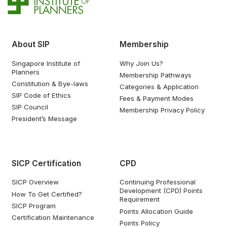
About SIP
Membership
Singapore Institute of
Why Join Us?
Planners
Membership Pathways
Constitution & Bye-laws
Categories & Application
SIP Code of Ethics
Fees & Payment Modes
SIP Council
Membership Privacy Policy
President’s Message
SICP Certification
CPD
SICP Overview
Continuing Professional
Development (CPD) Points
How To Get Certified?
Requirement
SICP Program
Points Allocation Guide
Certification Maintenance
Points Policy