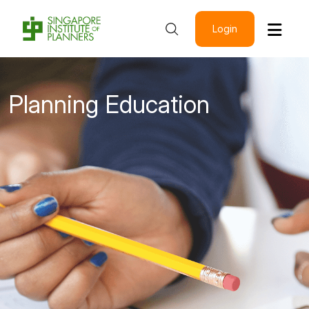
Login
Planning Education