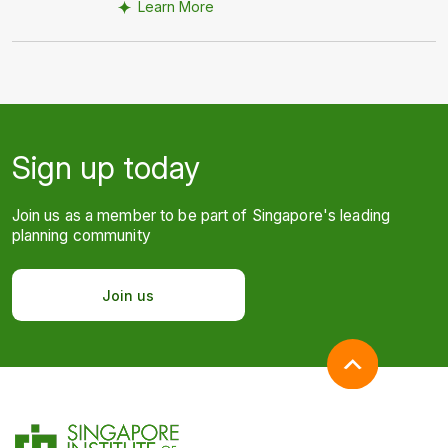
Learn More
Sign up today
Join us as a member to be part of Singapore's leading
planning community
Join us