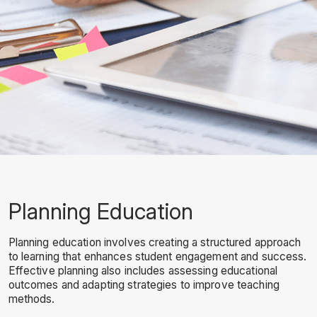
Planning Education
Planning education involves creating a structured approach
to learning that enhances student engagement and success.
Effective planning also includes assessing educational
outcomes and adapting strategies to improve teaching
methods.