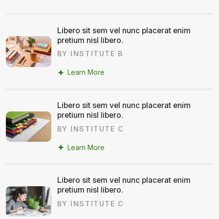
Libero sit sem vel nunc placerat enim
pretium nisl libero.
BY INSTITUTE B
Learn More
Libero sit sem vel nunc placerat enim
pretium nisl libero.
BY INSTITUTE C
Learn More
Libero sit sem vel nunc placerat enim
pretium nisl libero.
BY INSTITUTE C