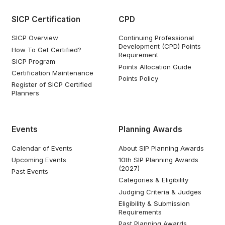
SICP Certification
CPD
SICP Overview
Continuing Professional
Development (CPD) Points
How To Get Certified?
Requirement
SICP Program
Points Allocation Guide
Certification Maintenance
Points Policy
Register of SICP Certified
Planners
Events
Planning Awards
Calendar of Events
About SIP Planning Awards
Upcoming Events
10th SIP Planning Awards
(2027)
Past Events
Categories & Eligibility
Judging Criteria & Judges
Eligibility & Submission
Requirements
Past Planning Awards