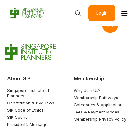
Login
About SIP
Membership
Singapore Institute of
Why Join Us?
Planners
Membership Pathways
Constitution & Bye-laws
Categories & Application
SIP Code of Ethics
Fees & Payment Modes
SIP Council
Membership Privacy Policy
President’s Message