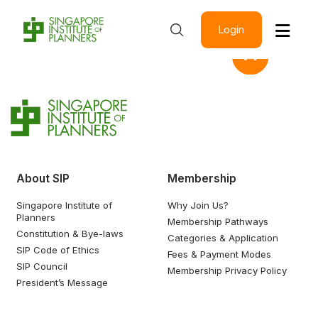
Login
About SIP
Membership
Singapore Institute of
Why Join Us?
Planners
Membership Pathways
Constitution & Bye-laws
Categories & Application
SIP Code of Ethics
Fees & Payment Modes
SIP Council
Membership Privacy Policy
President’s Message