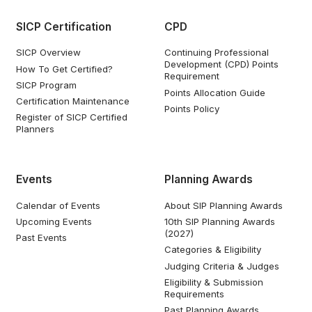
SICP Certification
CPD
SICP Overview
Continuing Professional
Development (CPD) Points
How To Get Certified?
Requirement
SICP Program
Points Allocation Guide
Certification Maintenance
Points Policy
Register of SICP Certified
Planners
Events
Planning Awards
Calendar of Events
About SIP Planning Awards
Upcoming Events
10th SIP Planning Awards
(2027)
Past Events
Categories & Eligibility
Judging Criteria & Judges
Eligibility & Submission
Requirements
Past Planning Awards