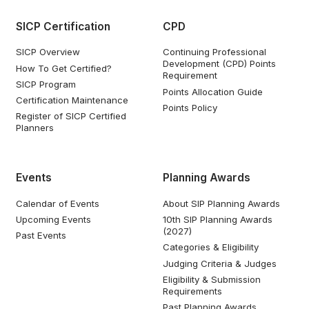
SICP Certification
CPD
SICP Overview
Continuing Professional
Development (CPD) Points
How To Get Certified?
Requirement
SICP Program
Points Allocation Guide
Certification Maintenance
Points Policy
Register of SICP Certified
Planners
Events
Planning Awards
Calendar of Events
About SIP Planning Awards
Upcoming Events
10th SIP Planning Awards
(2027)
Past Events
Categories & Eligibility
Judging Criteria & Judges
Eligibility & Submission
Requirements
Past Planning Awards