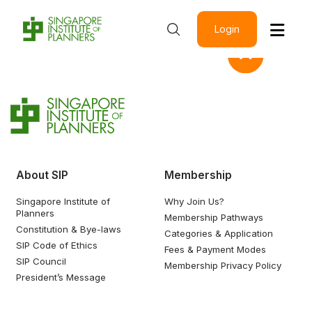
Login
About SIP
Membership
Singapore Institute of
Why Join Us?
Planners
Membership Pathways
Constitution & Bye-laws
Categories & Application
SIP Code of Ethics
Fees & Payment Modes
SIP Council
Membership Privacy Policy
President’s Message