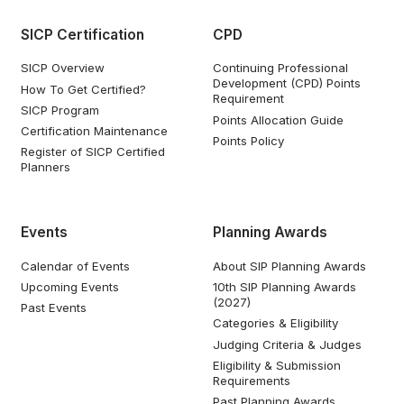
SICP Certification
CPD
SICP Overview
Continuing Professional
Development (CPD) Points
How To Get Certified?
Requirement
SICP Program
Points Allocation Guide
Certification Maintenance
Points Policy
Register of SICP Certified
Planners
Events
Planning Awards
Calendar of Events
About SIP Planning Awards
Upcoming Events
10th SIP Planning Awards
(2027)
Past Events
Categories & Eligibility
Judging Criteria & Judges
Eligibility & Submission
Requirements
Past Planning Awards