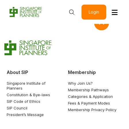
Login
About SIP
Membership
Singapore Institute of
Why Join Us?
Planners
Membership Pathways
Constitution & Bye-laws
Categories & Application
SIP Code of Ethics
Fees & Payment Modes
SIP Council
Membership Privacy Policy
President’s Message