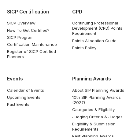
SICP Certification
CPD
SICP Overview
Continuing Professional
Development (CPD) Points
How To Get Certified?
Requirement
SICP Program
Points Allocation Guide
Certification Maintenance
Points Policy
Register of SICP Certified
Planners
Events
Planning Awards
Calendar of Events
About SIP Planning Awards
Upcoming Events
10th SIP Planning Awards
(2027)
Past Events
Categories & Eligibility
Judging Criteria & Judges
Eligibility & Submission
Requirements
Past Planning Awards