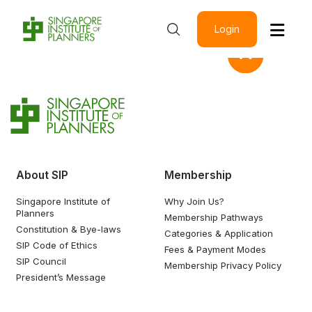
Login
About SIP
Membership
Singapore Institute of
Why Join Us?
Planners
Membership Pathways
Constitution & Bye-laws
Categories & Application
SIP Code of Ethics
Fees & Payment Modes
SIP Council
Membership Privacy Policy
President’s Message