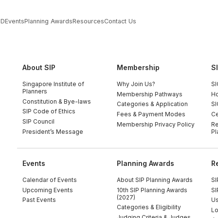
PD
Events
Planning Awards
Resources
Contact Us
About SIP
Membership
S
Singapore Institute of
Why Join Us?
SI
Planners
Membership Pathways
Ho
Constitution & Bye-laws
Categories & Application
SI
SIP Code of Ethics
Fees & Payment Modes
Ce
SIP Council
Membership Privacy Policy
Re
President’s Message
Pl
Events
Planning Awards
R
Calendar of Events
About SIP Planning Awards
SI
Upcoming Events
10th SIP Planning Awards
SI
(2027)
Past Events
Us
Categories & Eligibility
Lo
Judging Criteria & Judges