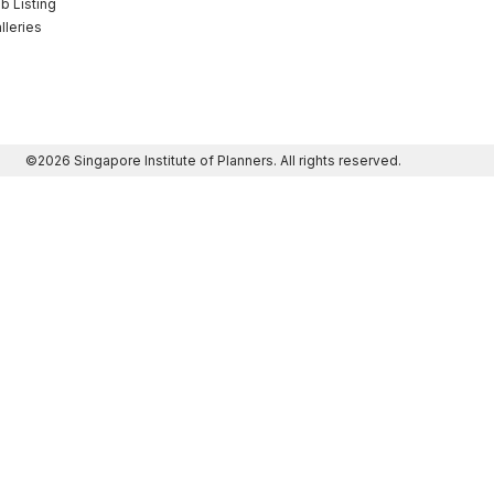
b Listing
lleries
©2026 Singapore Institute of Planners. All rights reserved.