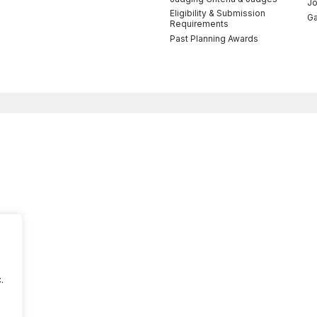
Jo
Eligibility & Submission
Ga
Requirements
Past Planning Awards
.