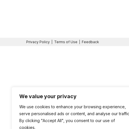
Privacy Policy
Terms of Use
Feedback
We value your privacy
We use cookies to enhance your browsing experience,
serve personalised ads or content, and analyse our traffic
By clicking "Accept All", you consent to our use of
cookies.