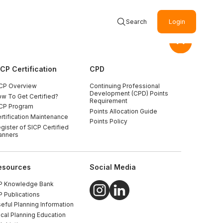
Search
Login
ICP Certification
CPD
CP Overview
Continuing Professional
Development (CPD) Points
w To Get Certified?
Requirement
CP Program
Points Allocation Guide
rtification Maintenance
Points Policy
gister of SICP Certified
anners
esources
Social Media
P Knowledge Bank
P Publications
eful Planning Information
cal Planning Education