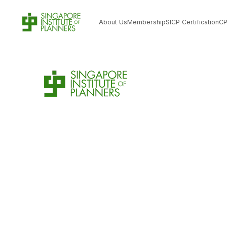
About Us
Membership
SICP Certification
C