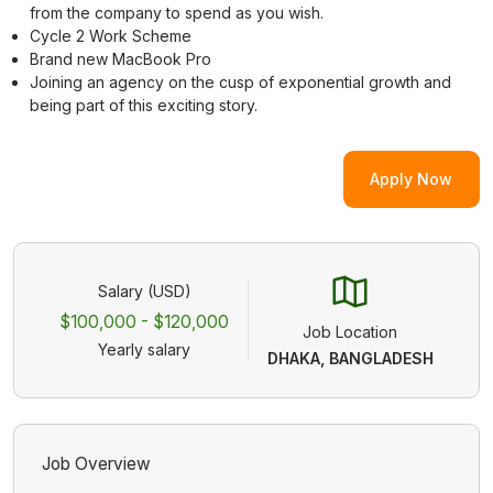
from the company to spend as you wish.
Cycle 2 Work Scheme
Brand new MacBook Pro
Joining an agency on the cusp of exponential growth and
being part of this exciting story.
Apply Now
Salary (USD)
$100,000 - $120,000
Job Location
Yearly salary
DHAKA, BANGLADESH
Job Overview