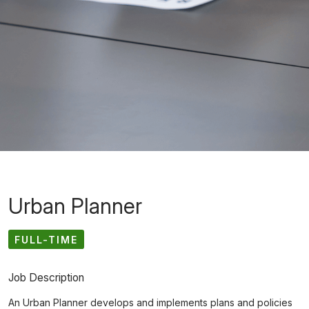
Urban Planner
FULL-TIME
Job Description
An Urban Planner develops and implements plans and policies