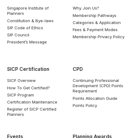
Singapore Institute of
Why Join Us?
Planners
Membership Pathways
Constitution & Bye-laws
Categories & Application
SIP Code of Ethics
Fees & Payment Modes
SIP Council
Membership Privacy Policy
President’s Message
SICP Certification
CPD
SICP Overview
Continuing Professional
Development (CPD) Points
How To Get Certified?
Requirement
SICP Program
Points Allocation Guide
Certification Maintenance
Points Policy
Register of SICP Certified
Planners
Events
Planning Awards