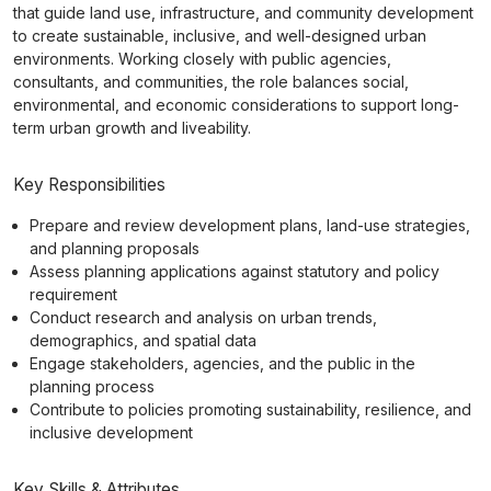
that guide land use, infrastructure, and community development
to create sustainable, inclusive, and well-designed urban
environments. Working closely with public agencies,
consultants, and communities, the role balances social,
environmental, and economic considerations to support long-
term urban growth and liveability.
Key Responsibilities
Prepare and review development plans, land-use strategies,
and planning proposals
Assess planning applications against statutory and policy
requirement
Conduct research and analysis on urban trends,
demographics, and spatial data
Engage stakeholders, agencies, and the public in the
planning process
Contribute to policies promoting sustainability, resilience, and
inclusive development
Key Skills & Attributes