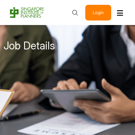
Login
Job Details