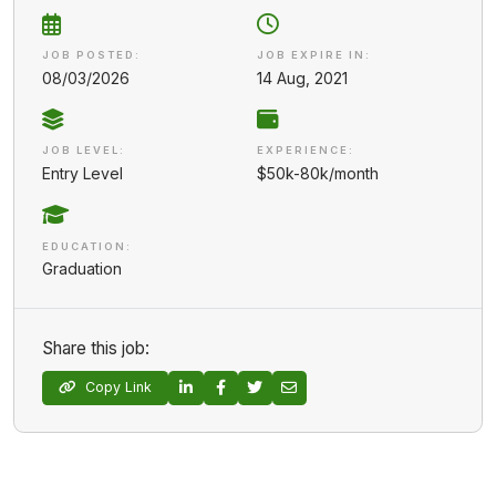
JOB POSTED:
JOB EXPIRE IN:
08/03/2026
14 Aug, 2021
JOB LEVEL:
EXPERIENCE:
Entry Level
$50k-80k/month
EDUCATION:
Graduation
Share this job:
Copy Link