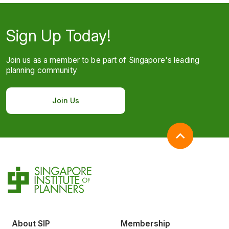
Sign Up Today!
Join us as a member to be part of Singapore's leading
planning community
Join Us
About SIP
Membership