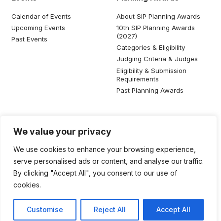
Calendar of Events
About SIP Planning Awards
Upcoming Events
10th SIP Planning Awards
(2027)
Past Events
Categories & Eligibility
Judging Criteria & Judges
Eligibility & Submission
Requirements
Past Planning Awards
Resources
Social Media
We value your privacy
SIP Knowledge Bank
We use cookies to enhance your browsing experience,
SIP Publications
serve personalised ads or content, and analyse our traffic.
Useful Planning Information
By clicking "Accept All", you consent to our use of
Local Planning Education
cookies.
Job Listing
Galleries
Customise
Reject All
Accept All