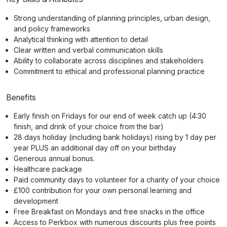
Strong understanding of planning principles, urban design,
and policy frameworks
Analytical thinking with attention to detail
Clear written and verbal communication skills
Ability to collaborate across disciplines and stakeholders
Commitment to ethical and professional planning practice
Benefits
Early finish on Fridays for our end of week catch up (4:30
finish, and drink of your choice from the bar)
28 days holiday (including bank holidays) rising by 1 day per
year PLUS an additional day off on your birthday
Generous annual bonus.
Healthcare package
Paid community days to volunteer for a charity of your choice
£100 contribution for your own personal learning and
development
Free Breakfast on Mondays and free snacks in the office
Access to Perkbox with numerous discounts plus free points