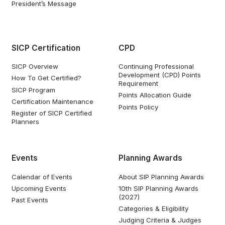
President’s Message
SICP Certification
CPD
SICP Overview
Continuing Professional
Development (CPD) Points
How To Get Certified?
Requirement
SICP Program
Points Allocation Guide
Certification Maintenance
Points Policy
Register of SICP Certified
Planners
Events
Planning Awards
Calendar of Events
About SIP Planning Awards
Upcoming Events
10th SIP Planning Awards
(2027)
Past Events
Categories & Eligibility
Judging Criteria & Judges