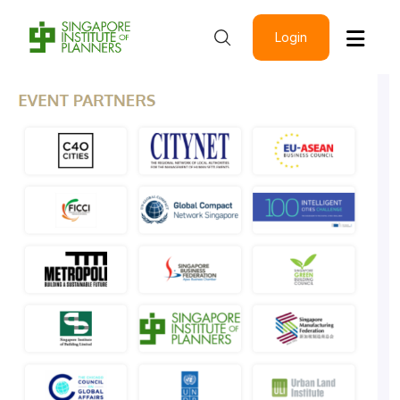
Login