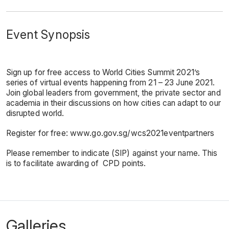
Event Synopsis
Sign up for free access to World Cities Summit 2021’s
series of virtual events happening from 21 – 23 June 2021.
Join global leaders from government, the private sector and
academia in their discussions on how cities can adapt to our
disrupted world.
Register for free:
www.go.gov.sg/wcs2021eventpartners
Please remember to indicate (SIP) against your name. This
is to facilitate awarding of CPD points.
Galleries