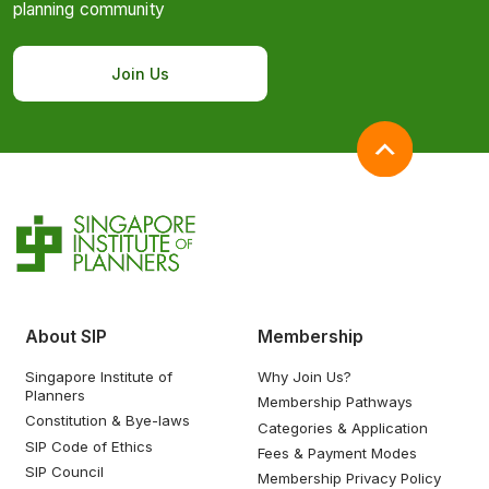
planning community
Join Us
About SIP
Membership
Singapore Institute of
Why Join Us?
Planners
Membership Pathways
Constitution & Bye-laws
Categories & Application
SIP Code of Ethics
Fees & Payment Modes
SIP Council
Membership Privacy Policy