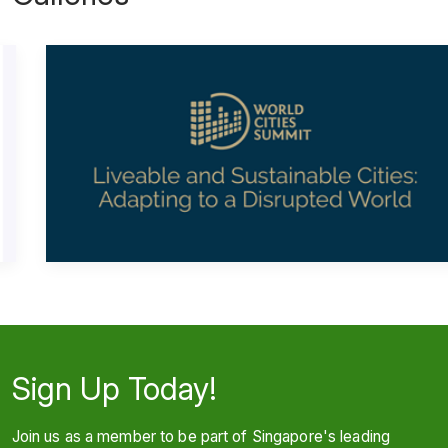
Sign Up Today!
Join us as a member to be part of Singapore's leading