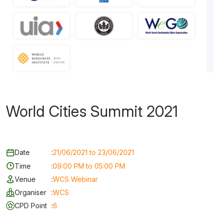
World Cities Summit 2021
Date
:
21/06/2021 to 23/06/2021
Time
:
09:00 PM to 05:00 PM
Venue
:
WCS Webinar
Organiser
:
WCS
CPD Point
:
6