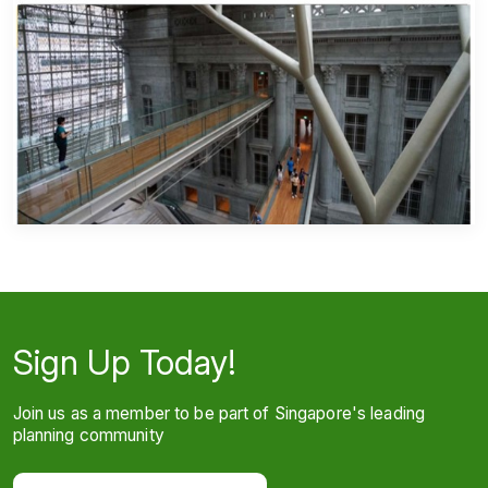
Sign Up Today!
Join us as a member to be part of Singapore's leading
planning community