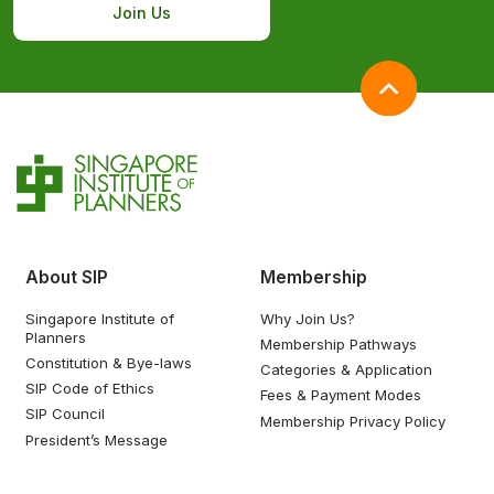
Join Us
About SIP
Membership
Singapore Institute of
Why Join Us?
Planners
Membership Pathways
Constitution & Bye-laws
Categories & Application
SIP Code of Ethics
Fees & Payment Modes
SIP Council
Membership Privacy Policy
President’s Message