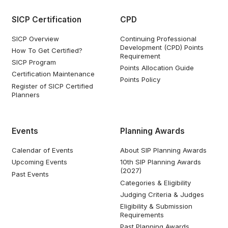
SICP Certification
CPD
SICP Overview
Continuing Professional
Development (CPD) Points
How To Get Certified?
Requirement
SICP Program
Points Allocation Guide
Certification Maintenance
Points Policy
Register of SICP Certified
Planners
Events
Planning Awards
Calendar of Events
About SIP Planning Awards
Upcoming Events
10th SIP Planning Awards
(2027)
Past Events
Categories & Eligibility
Judging Criteria & Judges
Eligibility & Submission
Requirements
Past Planning Awards