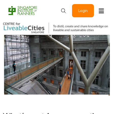
Login