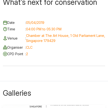
What’s next for conservation
Date
:
05/04/2019
Time
:
04:00 PM to 05:30 PM
Chamber at The Art House, 1 Old Parliament Lane,
Venue
:
Singapore 179429
Organiser
:
CLC
CPD Point
:
2
Galleries