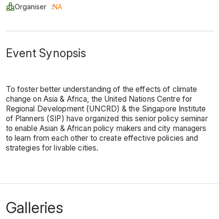
Organiser
:
NA
Event Synopsis
To foster better understanding of the effects of climate
change on Asia & Africa, the United Nations Centre for
Regional Development (UNCRD) & the Singapore Institute
of Planners (SIP) have organized this senior policy seminar
to enable Asian & African policy makers and city managers
to learn from each other to create effective policies and
strategies for livable cities.
Galleries