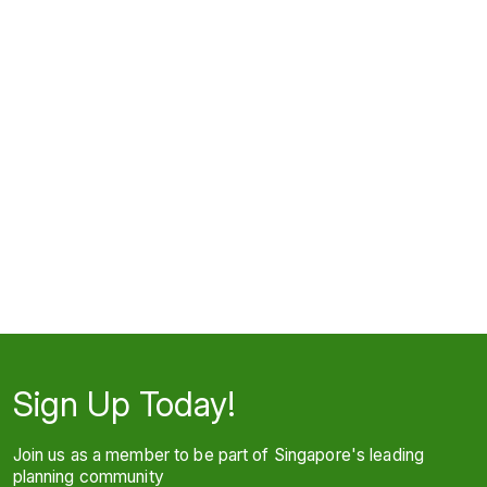
Sign Up Today!
Join us as a member to be part of Singapore's leading
planning community