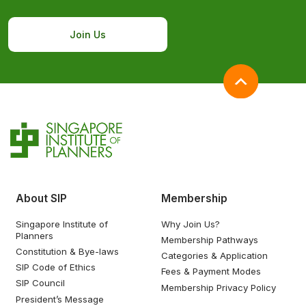
Join Us
About SIP
Membership
Singapore Institute of
Why Join Us?
Planners
Membership Pathways
Constitution & Bye-laws
Categories & Application
SIP Code of Ethics
Fees & Payment Modes
SIP Council
Membership Privacy Policy
President’s Message