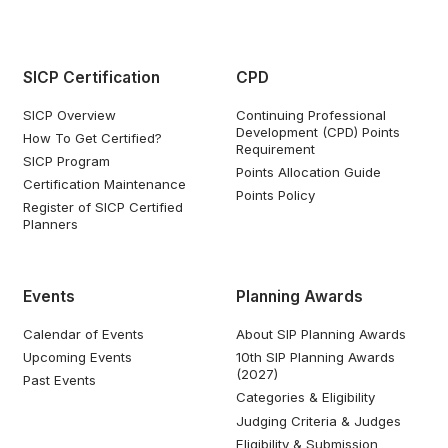
SICP Certification
CPD
SICP Overview
Continuing Professional
Development (CPD) Points
How To Get Certified?
Requirement
SICP Program
Points Allocation Guide
Certification Maintenance
Points Policy
Register of SICP Certified
Planners
Events
Planning Awards
Calendar of Events
About SIP Planning Awards
Upcoming Events
10th SIP Planning Awards
(2027)
Past Events
Categories & Eligibility
Judging Criteria & Judges
Eligibility & Submission