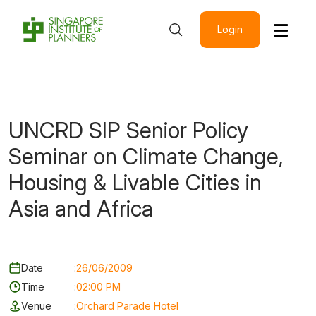
Login
UNCRD SIP Senior Policy
Seminar on Climate Change,
Housing & Livable Cities in
Asia and Africa
Date
:
26/06/2009
Time
:
02:00 PM
Venue
:
Orchard Parade Hotel