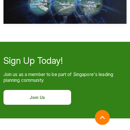
Sign Up Today!
Join us as a member to be part of Singapore's leading
planning community
Join Us