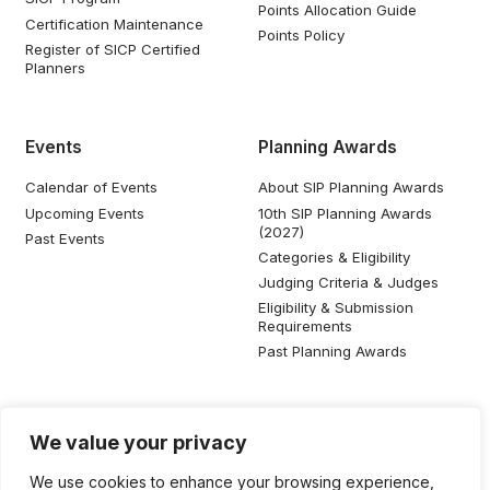
Points Allocation Guide
Certification Maintenance
Points Policy
Register of SICP Certified
Planners
Events
Planning Awards
Calendar of Events
About SIP Planning Awards
Upcoming Events
10th SIP Planning Awards
(2027)
Past Events
Categories & Eligibility
Judging Criteria & Judges
Eligibility & Submission
Requirements
Past Planning Awards
Resources
Social Media
We value your privacy
SIP Knowledge Bank
We use cookies to enhance your browsing experience,