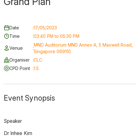
Grand Plan
Date
:
17/05/2023
Time
:
03:40 PM to 05:30 PM
MND Auditorium MND Annex A, 5 Maxwell Road,
Venue
:
Singapore 069110
Organiser
:
CLC
CPD Point
:
1.5
Event Synopsis
Speaker
Dr Inhee Kim