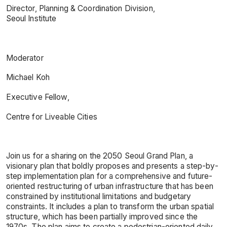
Director, Planning & Coordination Division,
Seoul Institute
Moderator
Michael Koh
Executive Fellow,
Centre for Liveable Cities
Join us for a sharing on the 2050 Seoul Grand Plan, a
visionary plan that boldly proposes and presents a step-by-
step implementation plan for a comprehensive and future-
oriented restructuring of urban infrastructure that has been
constrained by institutional limitations and budgetary
constraints. It includes a plan to transform the urban spatial
structure, which has been partially improved since the
1970s. The plan aims to create a pedestrian-oriented daily