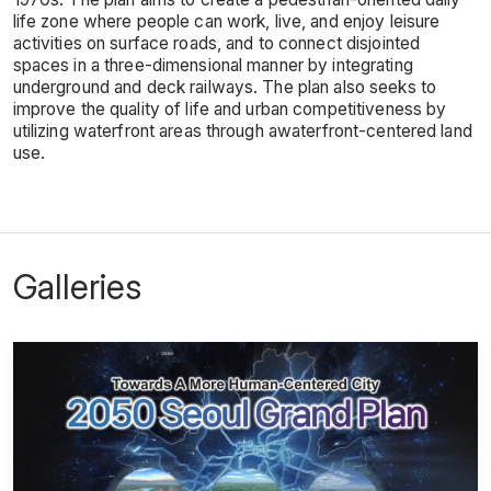
life zone where people can work, live, and enjoy leisure
activities on surface roads, and to connect disjointed
spaces in a three-dimensional manner by integrating
underground and deck railways. The plan also seeks to
improve the quality of life and urban competitiveness by
utilizing waterfront areas through awaterfront-centered land
use.
Galleries