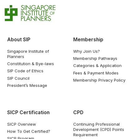
About SIP
Membership
Singapore Institute of
Why Join Us?
Planners
Membership Pathways
Constitution & Bye-laws
Categories & Application
SIP Code of Ethics
Fees & Payment Modes
SIP Council
Membership Privacy Policy
President’s Message
SICP Certification
CPD
SICP Overview
Continuing Professional
Development (CPD) Points
How To Get Certified?
Requirement
SICP Program