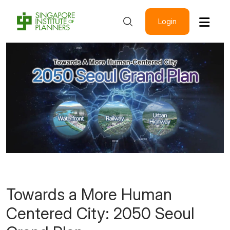
Login
Towards a More Human
Centered City: 2050 Seoul