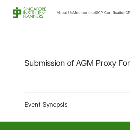
About Us
Membership
SICP Certification
C
Submission of AGM Proxy Fo
Event Synopsis