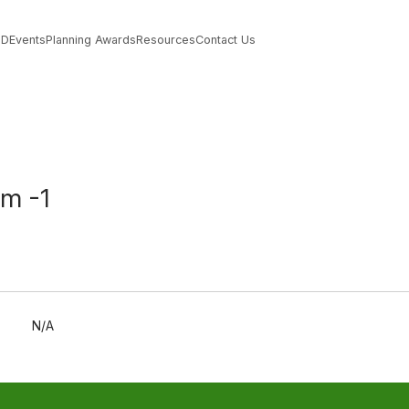
PD
Events
Planning Awards
Resources
Contact Us
rm -1
N/A