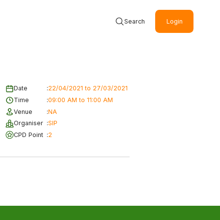
Search
Login
Date
:
22/04/2021 to 27/03/2021
Time
:
09:00 AM to 11:00 AM
Venue
:
NA
Organiser
:
SIP
CPD Point
:
2