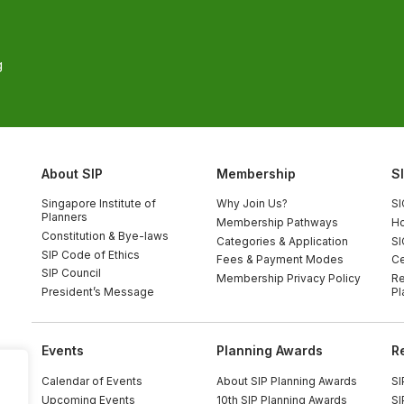
g
About SIP
Membership
S
Singapore Institute of
Why Join Us?
SI
Planners
Membership Pathways
Ho
Constitution & Bye-laws
Categories & Application
SI
SIP Code of Ethics
Fees & Payment Modes
Ce
SIP Council
Membership Privacy Policy
Re
President’s Message
Pl
Events
Planning Awards
R
Calendar of Events
About SIP Planning Awards
SI
Upcoming Events
10th SIP Planning Awards
SI