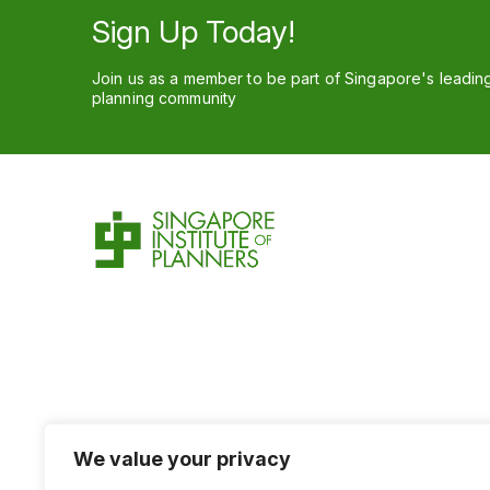
Sign Up Today!
Join us as a member to be part of Singapore's leadin
planning community
We value your privacy