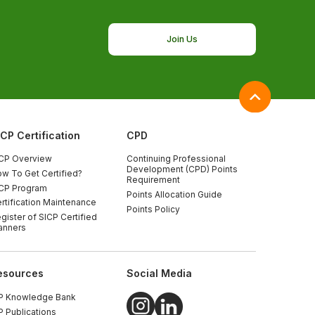
Join Us
ICP Certification
CPD
CP Overview
Continuing Professional
Development (CPD) Points
w To Get Certified?
Requirement
CP Program
Points Allocation Guide
rtification Maintenance
Points Policy
gister of SICP Certified
anners
esources
Social Media
P Knowledge Bank
P Publications