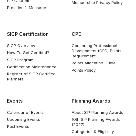
SIP Council
Membership Privacy Policy
President’s Message
SICP Certification
CPD
SICP Overview
Continuing Professional
Development (CPD) Points
How To Get Certified?
Requirement
SICP Program
Points Allocation Guide
Certification Maintenance
Points Policy
Register of SICP Certified
Planners
Events
Planning Awards
Calendar of Events
About SIP Planning Awards
Upcoming Events
10th SIP Planning Awards
(2027)
Past Events
Categories & Eligibility