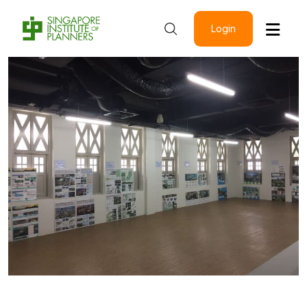
Login