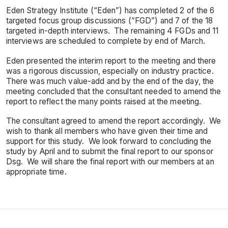
Eden Strategy Institute (“Eden”) has completed 2 of the 6
targeted focus group discussions (“FGD”) and 7 of the 18
targeted in-depth interviews. The remaining 4 FGDs and 11
interviews are scheduled to complete by end of March.
Eden presented the interim report to the meeting and there
was a rigorous discussion, especially on industry practice.
There was much value-add and by the end of the day, the
meeting concluded that the consultant needed to amend the
report to reflect the many points raised at the meeting.
The consultant agreed to amend the report accordingly. We
wish to thank all members who have given their time and
support for this study. We look forward to concluding the
study by April and to submit the final report to our sponsor
Dsg. We will share the final report with our members at an
appropriate time.