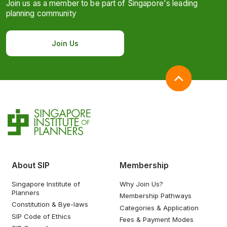
Join us as a member to be part of Singapore's leading
planning community
Join Us
About SIP
Membership
Singapore Institute of
Why Join Us?
Planners
Membership Pathways
Constitution & Bye-laws
Categories & Application
SIP Code of Ethics
Fees & Payment Modes