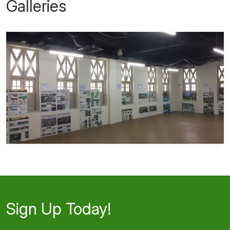
Galleries
Sign Up Today!