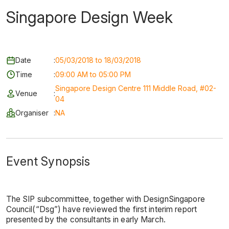
Singapore Design Week
Date
:
05/03/2018 to 18/03/2018
Time
:
09:00 AM to 05:00 PM
Singapore Design Centre 111 Middle Road, #02-
Venue
:
04
Organiser
:
NA
Event Synopsis
The SIP subcommittee, together with DesignSingapore
Council(“Dsg”) have reviewed the first interim report
presented by the consultants in early March.