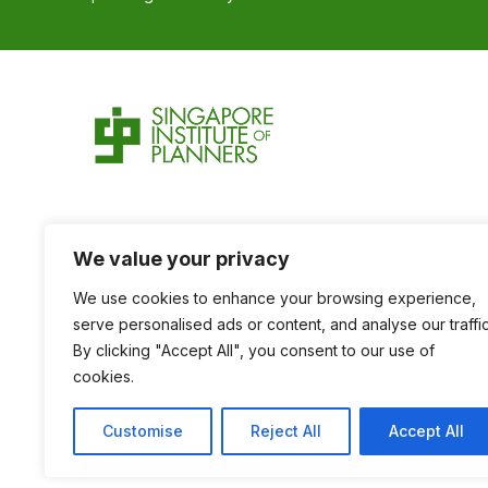
We value your privacy
We use cookies to enhance your browsing experience,
serve personalised ads or content, and analyse our traffic
By clicking "Accept All", you consent to our use of
cookies.
Customise
Reject All
Accept All