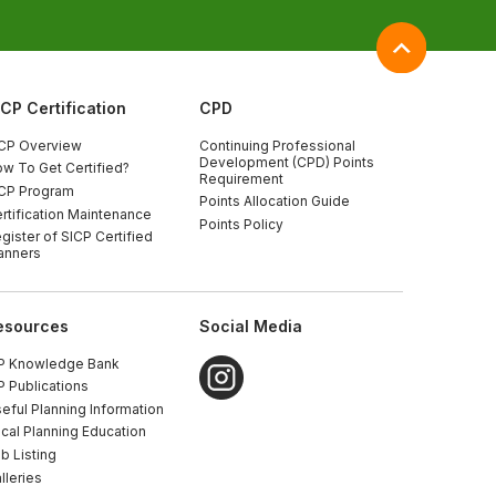
ICP Certification
CPD
CP Overview
Continuing Professional
Development (CPD) Points
w To Get Certified?
Requirement
CP Program
Points Allocation Guide
rtification Maintenance
Points Policy
gister of SICP Certified
anners
esources
Social Media
P Knowledge Bank
P Publications
eful Planning Information
cal Planning Education
b Listing
lleries