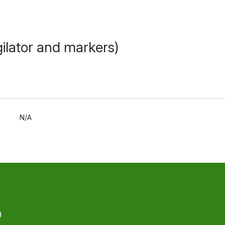
ilator and markers)
N/A
g