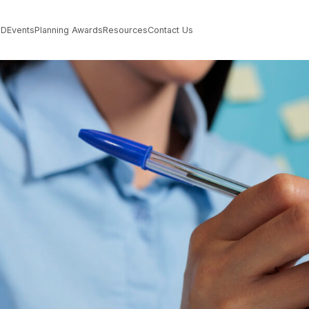
PD
Events
Planning Awards
Resources
Contact Us