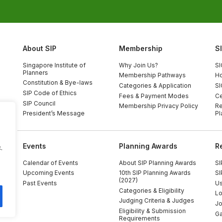
About SIP
Membership
S
Singapore Institute of
Why Join Us?
SI
Planners
Membership Pathways
Ho
Constitution & Bye-laws
Categories & Application
SI
SIP Code of Ethics
Fees & Payment Modes
Ce
SIP Council
Membership Privacy Policy
Re
President’s Message
Pl
Events
Planning Awards
R
.
Calendar of Events
About SIP Planning Awards
SI
Upcoming Events
10th SIP Planning Awards
SI
(2027)
Past Events
Us
Categories & Eligibility
Lo
Judging Criteria & Judges
Jo
Eligibility & Submission
Ga
Requirements