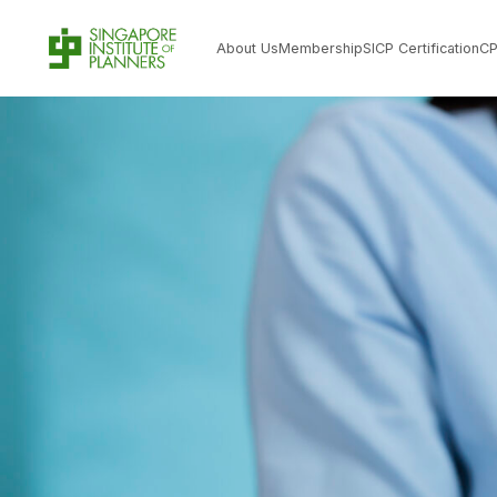
About Us
Membership
SICP Certification
C