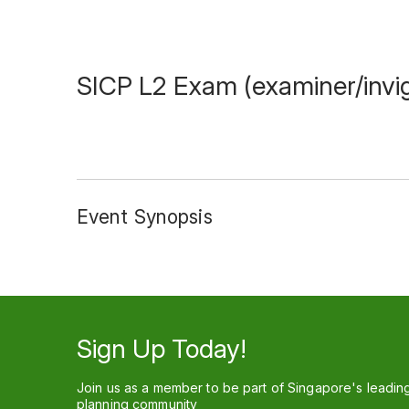
SICP L2 Exam (examiner/invig
Event Synopsis
Sign Up Today!
Join us as a member to be part of Singapore's leadin
planning community