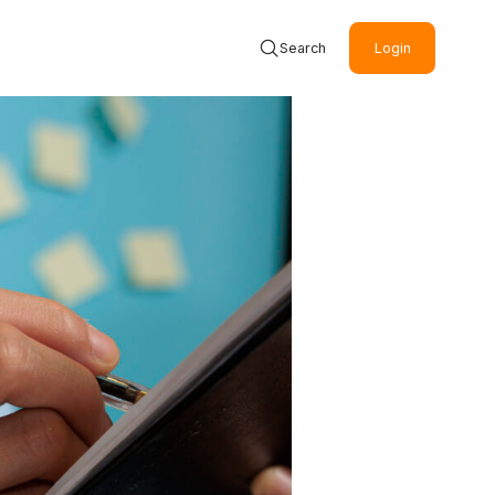
Search
Login