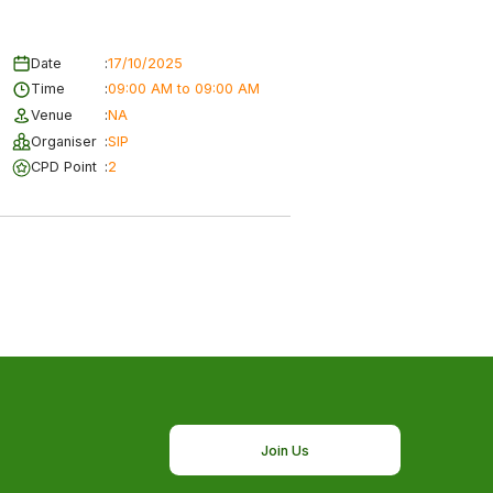
Date
:
17/10/2025
Time
:
09:00 AM to 09:00 AM
Venue
:
NA
Organiser
:
SIP
CPD Point
:
2
Join Us