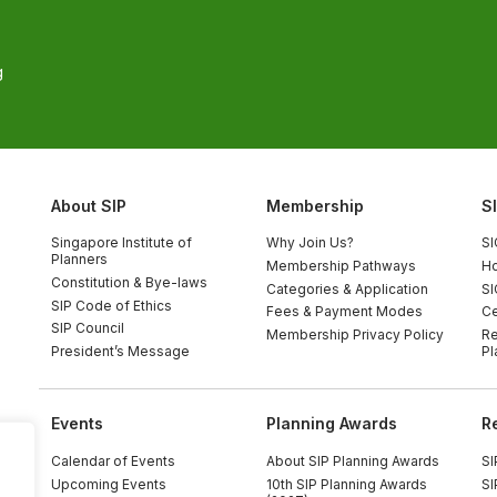
g
About SIP
Membership
S
Singapore Institute of
Why Join Us?
SI
Planners
Membership Pathways
Ho
Constitution & Bye-laws
Categories & Application
SI
SIP Code of Ethics
Fees & Payment Modes
Ce
SIP Council
Membership Privacy Policy
Re
President’s Message
Pl
Events
Planning Awards
R
Calendar of Events
About SIP Planning Awards
SI
Upcoming Events
10th SIP Planning Awards
SI