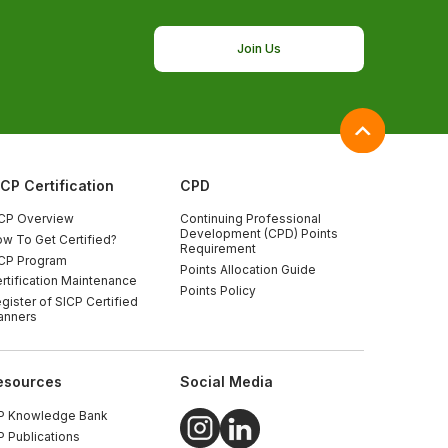
Join Us
ICP Certification
CPD
CP Overview
Continuing Professional
Development (CPD) Points
w To Get Certified?
Requirement
CP Program
Points Allocation Guide
rtification Maintenance
Points Policy
gister of SICP Certified
anners
esources
Social Media
P Knowledge Bank
P Publications