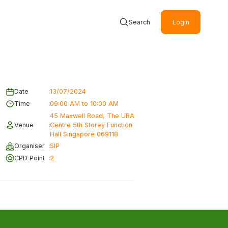
Search
Login
Date
:
13/07/2024
Time
:
09:00 AM to 10:00 AM
45 Maxwell Road, The URA
Venue
:
Centre 5th Storey Function
Hall Singapore 069118
Organiser
:
SIP
CPD Point
:
2