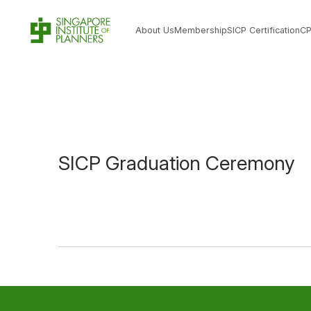
About Us
Membership
SICP Certification
C
SICP Graduation Ceremony