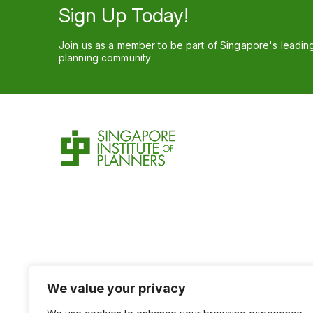
Sign Up Today!
Join us as a member to be part of Singapore's leadin
planning community
We value your privacy