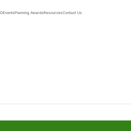
PD
Events
Planning Awards
Resources
Contact Us