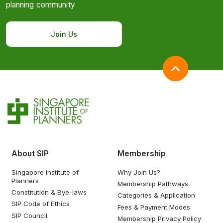
planning community
Join Us
About SIP
Membership
Singapore Institute of
Why Join Us?
Planners
Membership Pathways
Constitution & Bye-laws
Categories & Application
SIP Code of Ethics
Fees & Payment Modes
SIP Council
Membership Privacy Policy