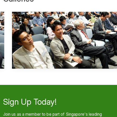
Sign Up Today!
Join us as a member to be part of Singapore's leading