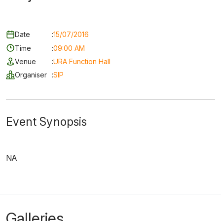
Date
:
15/07/2016
Time
:
09:00 AM
Venue
:
URA Function Hall
Organiser
:
SIP
Event Synopsis
NA
Galleries