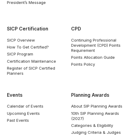
President’s Message
SICP Certification
CPD
SICP Overview
Continuing Professional
Development (CPD) Points
How To Get Certified?
Requirement
SICP Program
Points Allocation Guide
Certification Maintenance
Points Policy
Register of SICP Certified
Planners
Events
Planning Awards
Calendar of Events
About SIP Planning Awards
Upcoming Events
10th SIP Planning Awards
(2027)
Past Events
Categories & Eligibility
Judging Criteria & Judges