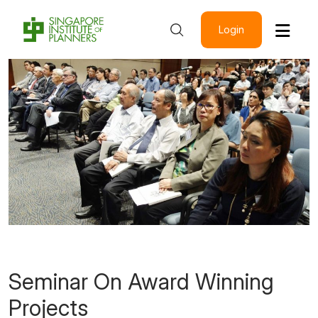
Login
Seminar On Award Winning
Projects