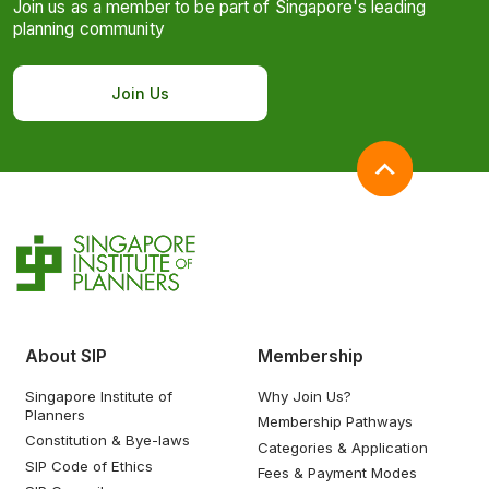
Join us as a member to be part of Singapore's leading
planning community
Join Us
About SIP
Membership
Singapore Institute of
Why Join Us?
Planners
Membership Pathways
Constitution & Bye-laws
Categories & Application
SIP Code of Ethics
Fees & Payment Modes