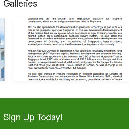
Galleries
Sign Up Today!