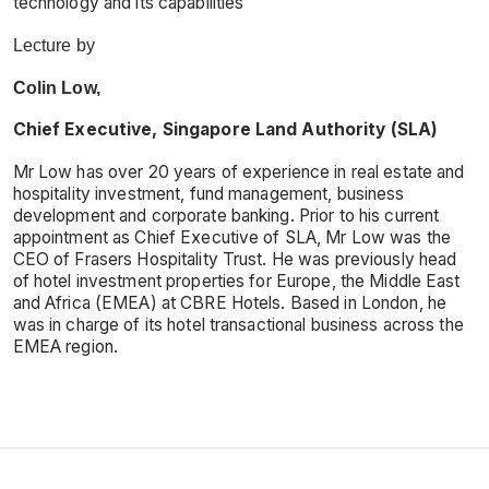
technology and its capabilities
Lecture by
Colin Low,
Chief Executive, Singapore Land Authority (SLA)
Mr Low has over 20 years of experience in real estate and
hospitality investment, fund management, business
development and corporate banking. Prior to his current
appointment as Chief Executive of SLA, Mr Low was the
CEO of Frasers Hospitality Trust. He was previously head
of hotel investment properties for Europe, the Middle East
and Africa (EMEA) at CBRE Hotels. Based in London, he
was in charge of its hotel transactional business across the
EMEA region.