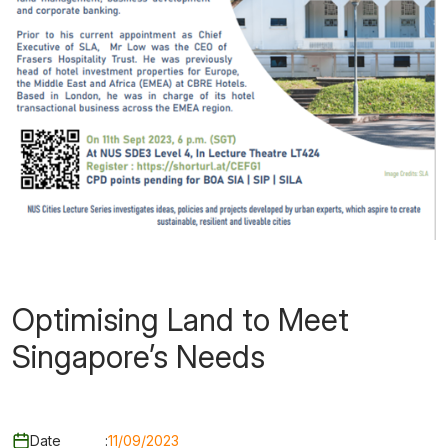
Optimising Land to Meet
Singapore’s Needs
Date
:
11/09/2023