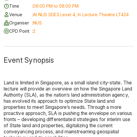
Time
:
06:00 PM to 08:00 PM
Venue
:
At NUS SDE3 Level 4, In Lecture Theatre LT424
Organiser
:
NUS
CPD Point
:
2
Event Synopsis
Land is limited in Singapore, as a small island city-state. The
lecture will provide an overview on how the Singapore Land
Authority (SLA), as the nation’s land administration agency,
has evolved its approach to optimize State land and
properties to meet Singapore’s needs. Through a more
proactive approach, SLA is pushing the envelope on various
fronts – developing differentiated strategies for interim use
of State land and properties, digitalizing the current
conveyancing process, and mainstreaming geospatial