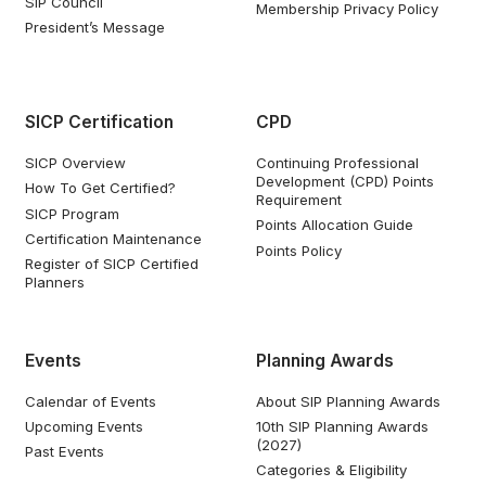
SIP Council
Membership Privacy Policy
President’s Message
SICP Certification
CPD
SICP Overview
Continuing Professional
Development (CPD) Points
How To Get Certified?
Requirement
SICP Program
Points Allocation Guide
Certification Maintenance
Points Policy
Register of SICP Certified
Planners
Events
Planning Awards
Calendar of Events
About SIP Planning Awards
Upcoming Events
10th SIP Planning Awards
(2027)
Past Events
Categories & Eligibility