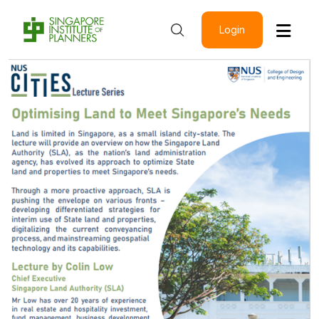
Login