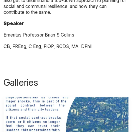
also get to understand a top-down approach to planning for
social and communal resilience, and how they can
contribute to the same.
Speaker
Emeritus Professor Brian S Collins
CB, FREng, C Eng, FIOP, RCDS, MA, DPhil
Galleries