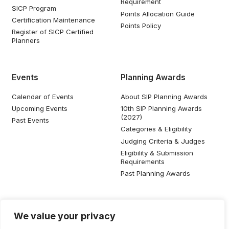
Requirement
SICP Program
Points Allocation Guide
Certification Maintenance
Points Policy
Register of SICP Certified
Planners
Events
Planning Awards
Calendar of Events
About SIP Planning Awards
Upcoming Events
10th SIP Planning Awards
(2027)
Past Events
Categories & Eligibility
Judging Criteria & Judges
Eligibility & Submission
Requirements
Past Planning Awards
Resources
Social Media
We value your privacy