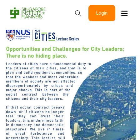
Login