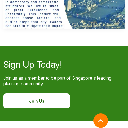
Sign Up Today!
Join us as a member to be part of Singapore's leading
planning community
Join Us