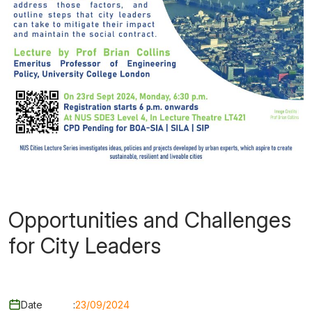
Opportunities and Challenges
for City Leaders
Date
:
23/09/2024