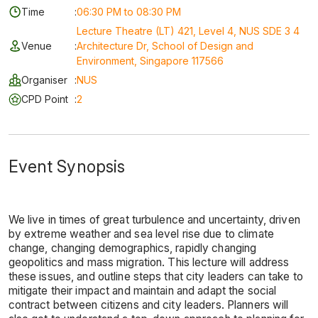
Time
:
06:30 PM to 08:30 PM
Lecture Theatre (LT) 421, Level 4, NUS SDE 3 4
Venue
:
Architecture Dr, School of Design and
Environment, Singapore 117566
Organiser
:
NUS
CPD Point
:
2
Event Synopsis
We live in times of great turbulence and uncertainty, driven
by extreme weather and sea level rise due to climate
change, changing demographics, rapidly changing
geopolitics and mass migration. This lecture will address
these issues, and outline steps that city leaders can take to
mitigate their impact and maintain and adapt the social
contract between citizens and city leaders. Planners will