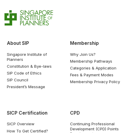
About SIP
Membership
Singapore Institute of
Why Join Us?
Planners
Membership Pathways
Constitution & Bye-laws
Categories & Application
SIP Code of Ethics
Fees & Payment Modes
SIP Council
Membership Privacy Policy
President’s Message
SICP Certification
CPD
SICP Overview
Continuing Professional
Development (CPD) Points
How To Get Certified?