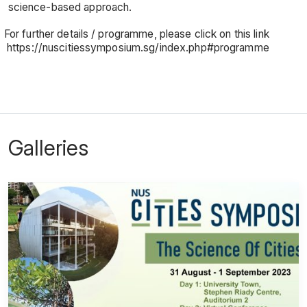
science-based approach.
For further details / programme, please click on this link
https://nuscitiessymposium.sg/index.php#programme
Galleries