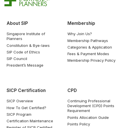
About SIP
Membership
Singapore Institute of
Why Join Us?
Planners
Membership Pathways
Constitution & Bye-laws
Categories & Application
SIP Code of Ethics
Fees & Payment Modes
SIP Council
Membership Privacy Policy
President’s Message
SICP Certification
CPD
SICP Overview
Continuing Professional
Development (CPD) Points
How To Get Certified?
Requirement
SICP Program
Points Allocation Guide
Certification Maintenance
Points Policy
Register of SICP Certified