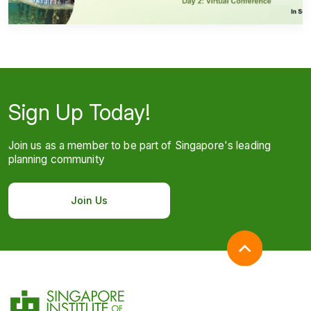
Sign Up Today!
Join us as a member to be part of Singapore's leading
planning community
Join Us