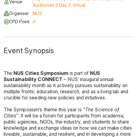
Venue
:
Auditorium 2 Day 2: Virtual
Organiser
:
NUS
CPD Point
:
4
Event Synopsis
The
NUS Cities Symposium
is part of
NUS
Sustainability CONNECT
– NUS’ inaugural annual
sustainability month as it actively pursues sustainability on
multiple fronts: education, research, and as a living lab and
crucible for seeding new policies and initiatives.
The Symposium’s theme this year is “
The Science of
Cities
”. It will be a forum for participants from academia,
public agencies, NGOs, the industry, and students to share
knowledge and exchange ideas on how we can make cities
liveable, sustainable, and resilient, and in developing a more