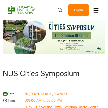
Login
NUS Cities Symposium
Date
:
01/09/2023 to 31/08/2023
Time
:
09:00 AM to 05:00 PM
Day 1: University Town, Stephan Riady Centre