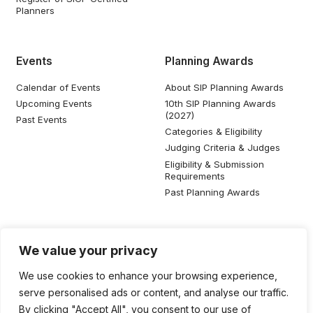
Planners
Events
Planning Awards
Calendar of Events
About SIP Planning Awards
Upcoming Events
10th SIP Planning Awards
(2027)
Past Events
Categories & Eligibility
Judging Criteria & Judges
Eligibility & Submission
Requirements
Past Planning Awards
Resources
Social Media
We value your privacy
SIP Knowledge Bank
We use cookies to enhance your browsing experience,
SIP Publications
serve personalised ads or content, and analyse our traffic.
Useful Planning Information
By clicking "Accept All", you consent to our use of