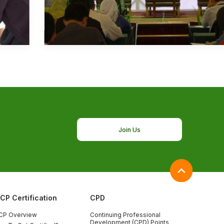
Join Us
ICP Certification
CPD
CP Overview
Continuing Professional
Development (CPD) Points