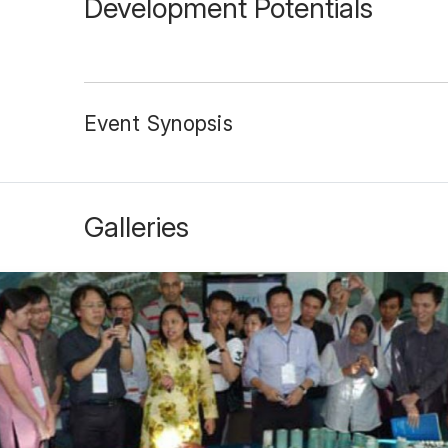
Development Potentials
Event Synopsis
Galleries