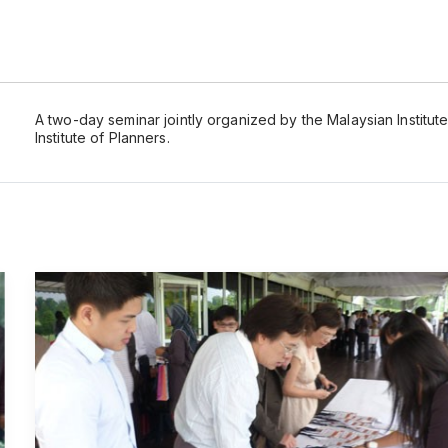
A two-day seminar jointly organized by the Malaysian Institu
Institute of Planners.