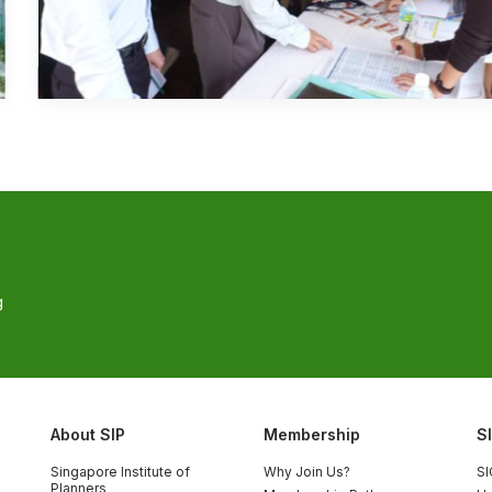
g
About SIP
Membership
S
Singapore Institute of
Why Join Us?
SI
Planners