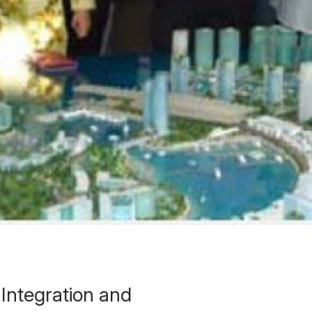
Integration and