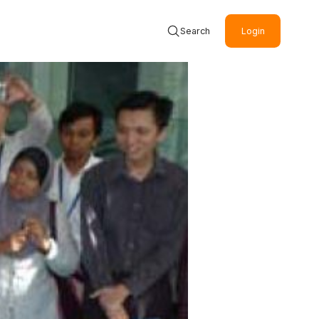
Search
Login