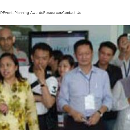
PD
Events
Planning Awards
Resources
Contact Us