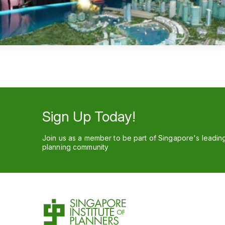
Sign Up Today!
Join us as a member to be part of Singapore's leadin
planning community