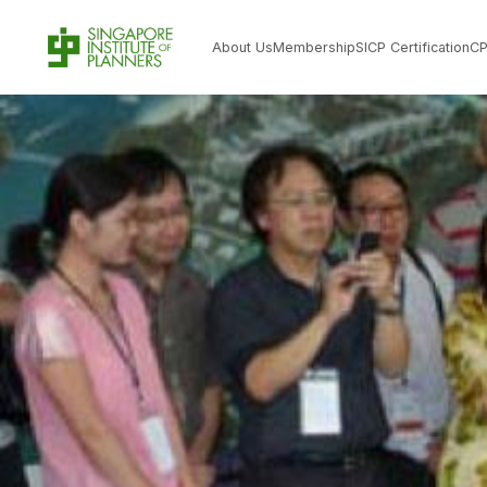
About Us
Membership
SICP Certification
C