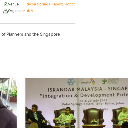
Venue
:
Pulai Springs Resort, Johor
Organiser
:
NA
te of Planners and the Singapore