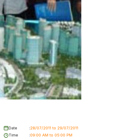
Date
:
28/07/2011 to 29/07/2011
Time
:
09:00 AM to 05:00 PM