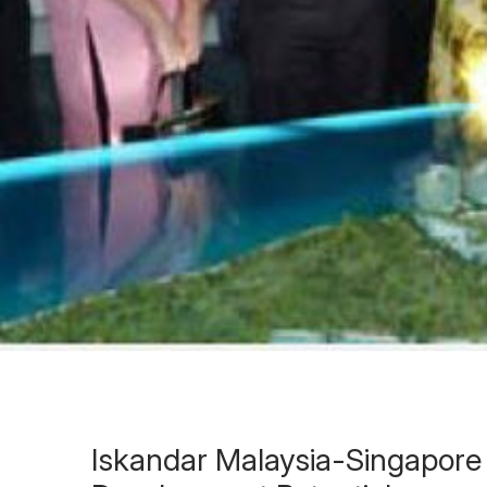
Iskandar Malaysia-Singapore 