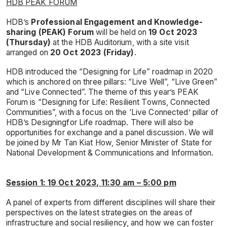
HDB PEAK FORUM
HDB’s
Professional Engagement and Knowledge-
sharing (PEAK) Forum
will be held on
19 Oct 2023
(Thursday)
at the HDB Auditorium, with a site visit
arranged on
20 Oct 2023 (Friday)
.
HDB introduced the “Designing for Life” roadmap in 2020
which is anchored on three pillars: “Live Well”, “Live Green”
and “Live Connected”. The theme of this year’s PEAK
Forum is “Designing for Life: Resilient Towns, Connected
Communities”, with a focus on the ‘Live Connected’ pillar of
HDB’s Designingfor Life roadmap. There will also be
opportunities for exchange and a panel discussion. We will
be joined by Mr Tan Kiat How, Senior Minister of State for
National Development & Communications and Information.
Session 1: 19 Oct 2023, 11:30 am – 5:00 pm
A panel of experts from different disciplines will share their
perspectives on the latest strategies on the areas of
infrastructure and social resiliency, and how we can foster