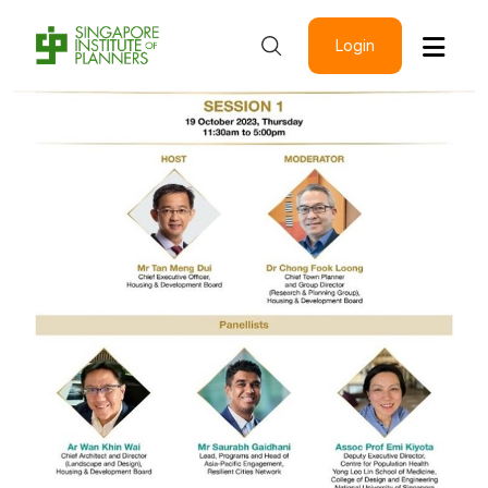
Login