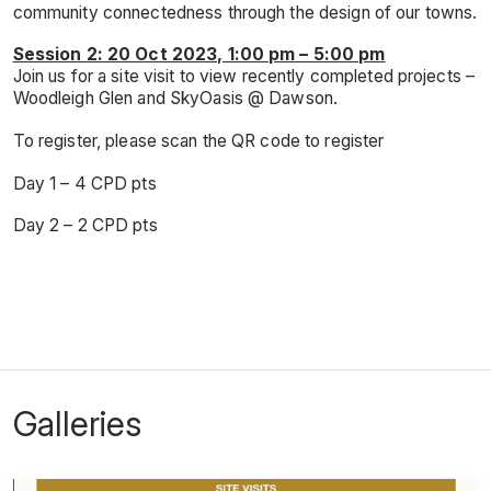
community connectedness through the design of our towns.
Session 2: 20 Oct 2023, 1:00 pm – 5:00 pm
Join us for a site visit to view recently completed projects –
Woodleigh Glen and SkyOasis @ Dawson.
To register, please scan the QR code to register
Day 1 – 4 CPD pts
Day 2 – 2 CPD pts
Galleries