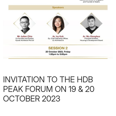
INVITATION TO THE HDB
PEAK FORUM ON 19 & 20
OCTOBER 2023