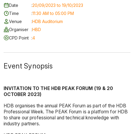
Date
:
20/09/2023 to 19/10/2023
Time
:
11:30 AM to 05:00 PM
Venue
:
HDB Auditorium
Organiser
:
HBD
CPD Point
:
4
Event Synopsis
INVITATION TO THE HDB PEAK FORUM (19 & 20
OCTOBER 2023)
HDB organises the annual PEAK Forum as part of the HDB
Professional Week. The PEAK Forum is a platform for HDB
to share our professional and technical knowledge with
industry partners.