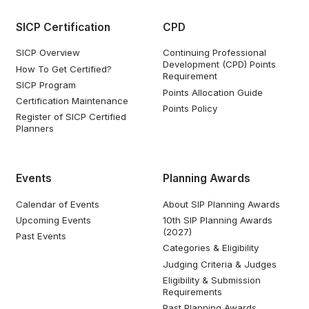
SICP Certification
CPD
SICP Overview
Continuing Professional
Development (CPD) Points
How To Get Certified?
Requirement
SICP Program
Points Allocation Guide
Certification Maintenance
Points Policy
Register of SICP Certified
Planners
Events
Planning Awards
Calendar of Events
About SIP Planning Awards
Upcoming Events
10th SIP Planning Awards
(2027)
Past Events
Categories & Eligibility
Judging Criteria & Judges
Eligibility & Submission
Requirements
Past Planning Awards