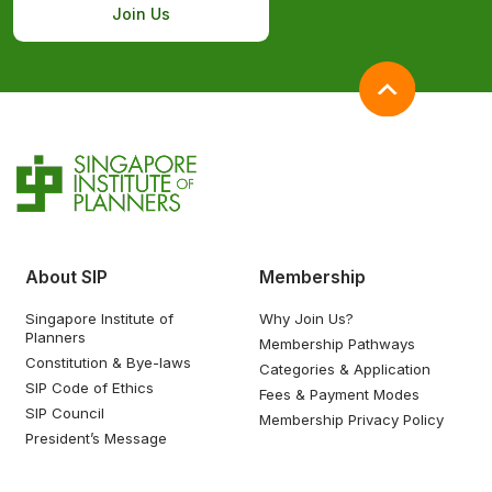
Join Us
About SIP
Membership
Singapore Institute of
Why Join Us?
Planners
Membership Pathways
Constitution & Bye-laws
Categories & Application
SIP Code of Ethics
Fees & Payment Modes
SIP Council
Membership Privacy Policy
President’s Message