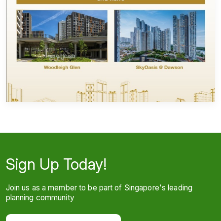
Sign Up Today!
Join us as a member to be part of Singapore's leading
planning community