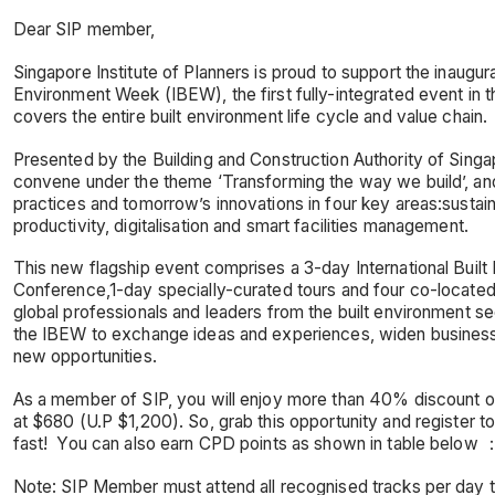
Dear SIP member,
Singapore Institute of Planners is proud to support the inaugural
Environment Week (IBEW), the first fully-integrated event in th
covers the entire built environment life cycle and value chain.
Presented by the Building and Construction Authority of Singa
convene under the theme ‘Transforming the way we build’, a
practices and tomorrow’s innovations in four key areas:sustaina
productivity, digitalisation and smart facilities management.
This new flagship event comprises a 3-day International Built
Conference,1-day specially-curated tours and four co-locate
global professionals and leaders from the built environment s
the IBEW to exchange ideas and experiences, widen busines
new opportunities.
As a member of SIP, you will enjoy more than 40% discount o
at $680 (U.P $1,200). So, grab this opportunity and register to
fast! You can also earn CPD points as shown in table below 
Note: SIP Member must attend all recognised tracks per day