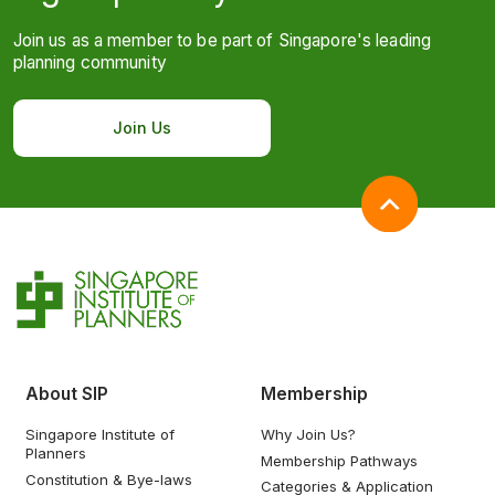
Join us as a member to be part of Singapore's leading
planning community
Join Us
About SIP
Membership
Singapore Institute of
Why Join Us?
Planners
Membership Pathways
Constitution & Bye-laws
Categories & Application