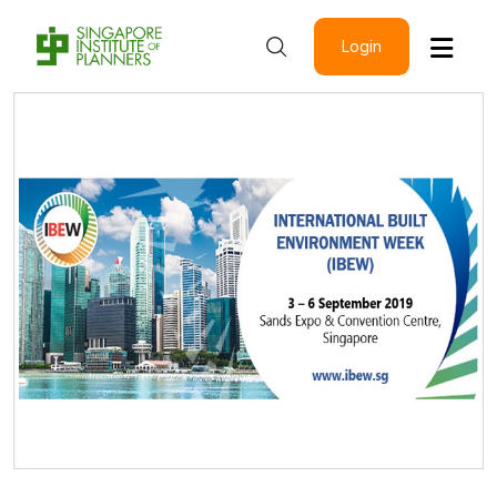
Login