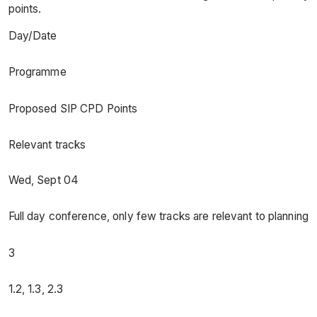
points.
Day/Date
Programme
Proposed SIP CPD Points
Relevant tracks
Wed, Sept 04
Full day conference, only few tracks are relevant to planning
3
1.2, 1.3, 2.3