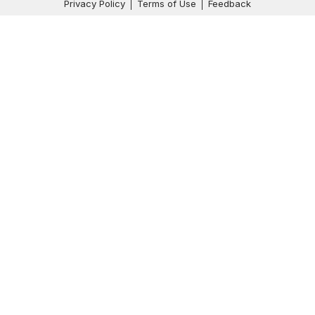
Privacy Policy
Terms of Use
Feedback