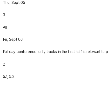
Thu, Sept 05
3
All
Fri, Sept 06
Full day conference, only tracks in the first half is relevant to 
2
5.1, 5.2