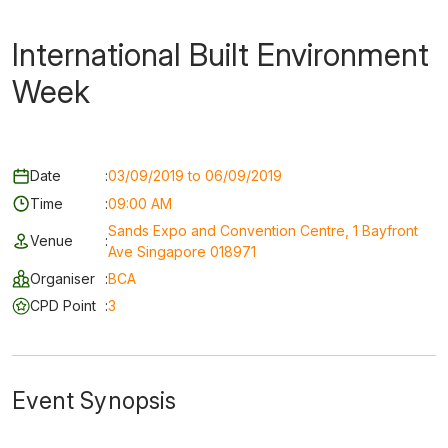
International Built Environment
Week
Date
:
03/09/2019 to 06/09/2019
Time
:
09:00 AM
Sands Expo and Convention Centre, 1 Bayfront
Venue
:
Ave Singapore 018971
Organiser
:
BCA
CPD Point
:
3
Event Synopsis