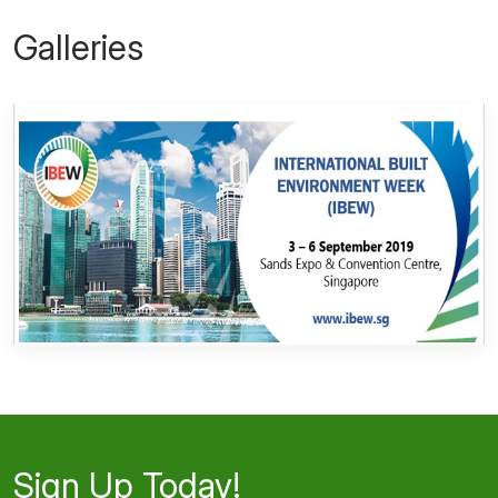
Galleries
Sign Up Today!