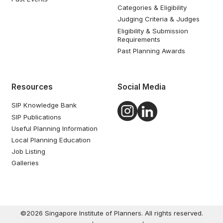
Categories & Eligibility
Judging Criteria & Judges
Eligibility & Submission
Requirements
Past Planning Awards
Resources
Social Media
SIP Knowledge Bank
SIP Publications
Useful Planning Information
Local Planning Education
Job Listing
Galleries
©2026 Singapore Institute of Planners. All rights reserved.