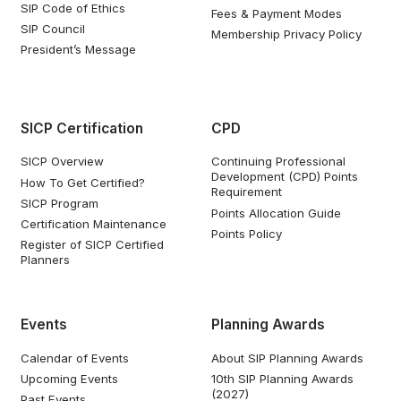
SIP Code of Ethics
Fees & Payment Modes
SIP Council
Membership Privacy Policy
President’s Message
SICP Certification
CPD
SICP Overview
Continuing Professional
Development (CPD) Points
How To Get Certified?
Requirement
SICP Program
Points Allocation Guide
Certification Maintenance
Points Policy
Register of SICP Certified
Planners
Events
Planning Awards
Calendar of Events
About SIP Planning Awards
Upcoming Events
10th SIP Planning Awards
(2027)
Past Events