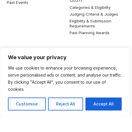
(2027)
Past Events
Categories & Eligibility
Judging Criteria & Judges
Eligibility & Submission
Requirements
Past Planning Awards
Resources
Social Media
We value your privacy
SIP Knowledge Bank
We use cookies to enhance your browsing experience,
SIP Publications
serve personalised ads or content, and analyse our traffic.
Useful Planning Information
By clicking "Accept All", you consent to our use of
Local Planning Education
cookies.
Job Listing
Galleries
Customise
Reject All
Accept All
©2026 Singapore Institute of Planners. All rights reserved.