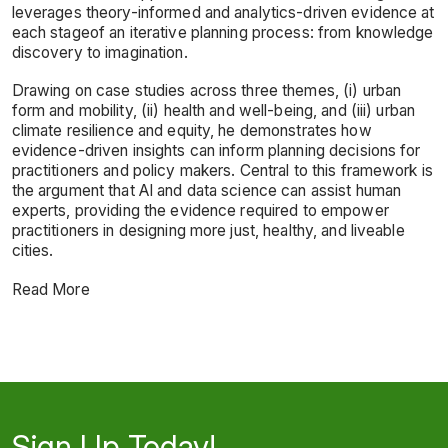
leverages theory-informed and analytics-driven evidence at
each stageof an iterative planning process: from knowledge
discovery to imagination.
Drawing on case studies across three themes, (i) urban
form and mobility, (ii) health and well-being, and (iii) urban
climate resilience and equity, he demonstrates how
evidence-driven insights can inform planning decisions for
practitioners and policy makers. Central to this framework is
the argument that AI and data science can assist human
experts, providing the evidence required to empower
practitioners in designing more just, healthy, and liveable
cities.
Read More
Sign Up Today!