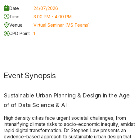
Date
:
24/07/2026
Time
:
3.00 PM - 4.00 PM
Venue
:
Virtual Seminar (MS Teams)
CPD Point
:
1
Event Synopsis
Sustainable Urban Planning & Design in the Age
of of Data Science & AI
High density cities face urgent societal challenges, from
intensifying climate risks to socio-economic inequity, amidst
rapid digital transformation. Dr Stephen Law presents an
evidence-based approach to sustainable urban design that