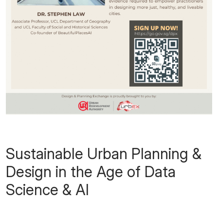
Sustainable Urban Planning &
Design in the Age of Data
Science & AI