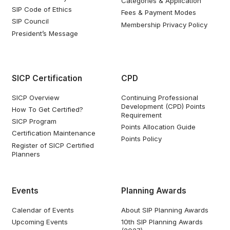
Categories & Application
SIP Code of Ethics
Fees & Payment Modes
SIP Council
Membership Privacy Policy
President’s Message
SICP Certification
CPD
SICP Overview
Continuing Professional
Development (CPD) Points
How To Get Certified?
Requirement
SICP Program
Points Allocation Guide
Certification Maintenance
Points Policy
Register of SICP Certified
Planners
Events
Planning Awards
Calendar of Events
About SIP Planning Awards
Upcoming Events
10th SIP Planning Awards