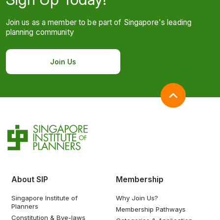
Join us as a member to be part of Singapore's leading
planning community
Join Us
About SIP
Membership
Singapore Institute of
Why Join Us?
Planners
Membership Pathways
Constitution & Bye-laws