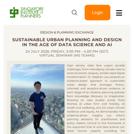
Login