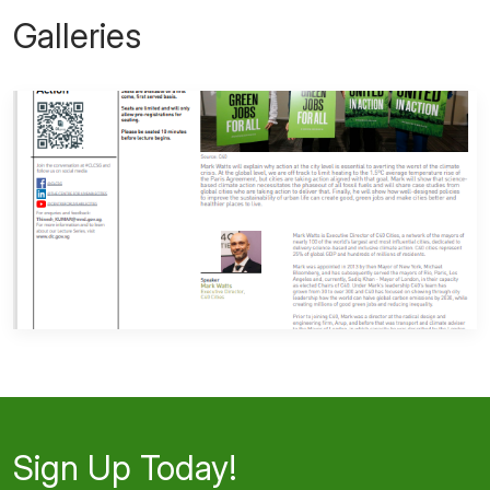
Galleries
Sign Up Today!