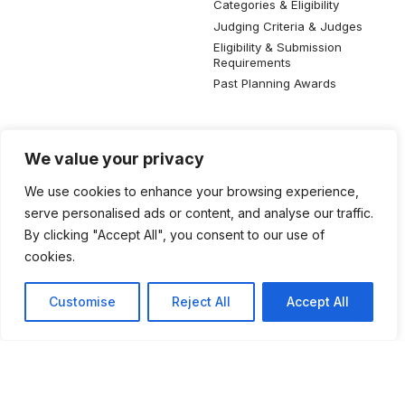
Categories & Eligibility
Judging Criteria & Judges
Eligibility & Submission
Requirements
Past Planning Awards
Resources
Social Media
We value your privacy
SIP Knowledge Bank
We use cookies to enhance your browsing experience,
SIP Publications
serve personalised ads or content, and analyse our traffic.
Useful Planning Information
By clicking "Accept All", you consent to our use of
Local Planning Education
cookies.
Job Listing
Galleries
Customise
Reject All
Accept All
©2026 Singapore Institute of Planners. All rights reserved.
Privacy Policy
Terms of Use
Feedback