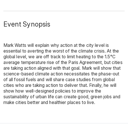
Event Synopsis
Mark Watts will explain why action at the city level is
essential to averting the worst of the climate crisis. At the
global level, we are off track to limit heating to the 1.5°C
average temperature rise of the Paris Agreement, but cities
are taking action aligned with that goal. Mark will show that
science-based climate action necessitates the phase-out
of all fossil fuels and will share case studies from global
cities who are taking action to deliver that. Finally, he will
show how well-designed policies to improve the
sustainability of urban life can create good, green jobs and
make cities better and healthier places to live.