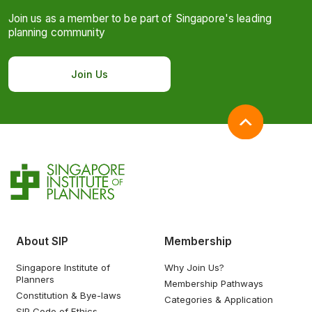
Join us as a member to be part of Singapore's leading
planning community
Join Us
About SIP
Membership
Singapore Institute of
Why Join Us?
Planners
Membership Pathways
Constitution & Bye-laws
Categories & Application
SIP Code of Ethics