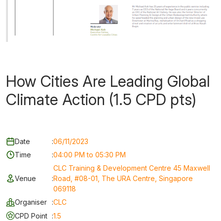
How Cities Are Leading Global
Climate Action (1.5 CPD pts)
Date
:
06/11/2023
Time
:
04:00 PM to 05:30 PM
CLC Training & Development Centre 45 Maxwell
Venue
:
Road, #08-01, The URA Centre, Singapore
069118
Organiser
:
CLC
CPD Point
:
1.5