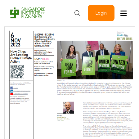
Login