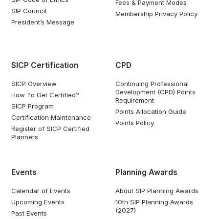
Fees & Payment Modes
SIP Council
Membership Privacy Policy
President’s Message
SICP Certification
CPD
SICP Overview
Continuing Professional
Development (CPD) Points
How To Get Certified?
Requirement
SICP Program
Points Allocation Guide
Certification Maintenance
Points Policy
Register of SICP Certified
Planners
Events
Planning Awards
Calendar of Events
About SIP Planning Awards
Upcoming Events
10th SIP Planning Awards
(2027)
Past Events