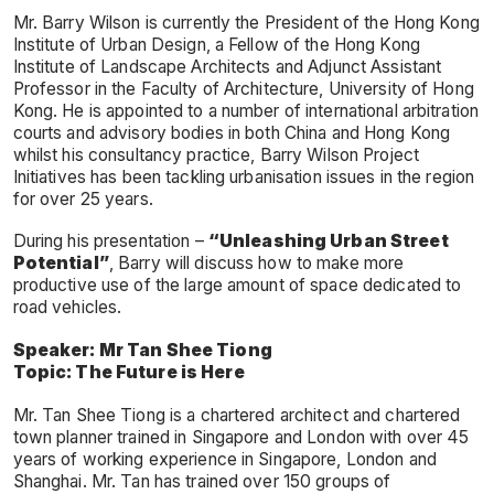
Mr. Barry Wilson is currently the President of the Hong Kong
Institute of Urban Design, a Fellow of the Hong Kong
Institute of Landscape Architects and Adjunct Assistant
Professor in the Faculty of Architecture, University of Hong
Kong. He is appointed to a number of international arbitration
courts and advisory bodies in both China and Hong Kong
whilst his consultancy practice, Barry Wilson Project
Initiatives has been tackling urbanisation issues in the region
for over 25 years.
During his presentation –
“Unleashing Urban Street
Potential”
, Barry will discuss how to make more
productive use of the large amount of space dedicated to
road vehicles.
Speaker: Mr Tan Shee Tiong
Topic: The Future is Here
Mr. Tan Shee Tiong is a chartered architect and chartered
town planner trained in Singapore and London with over 45
years of working experience in Singapore, London and
Shanghai. Mr. Tan has trained over 150 groups of