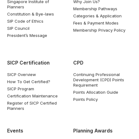
Singapore Institute of
Why Join Us?
Planners
Membership Pathways
Constitution & Bye-laws
Categories & Application
SIP Code of Ethics
Fees & Payment Modes
SIP Council
Membership Privacy Policy
President’s Message
SICP Certification
CPD
SICP Overview
Continuing Professional
Development (CPD) Points
How To Get Certified?
Requirement
SICP Program
Points Allocation Guide
Certification Maintenance
Points Policy
Register of SICP Certified
Planners
Events
Planning Awards