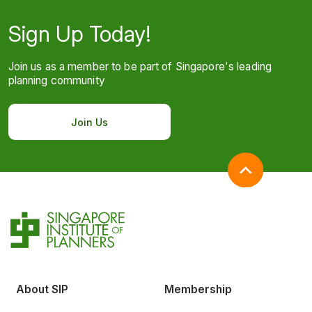
Sign Up Today!
Join us as a member to be part of Singapore's leading
planning community
Join Us
About SIP
Membership