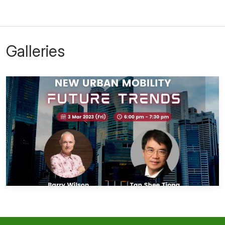
Galleries