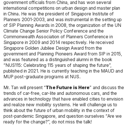
government officials from China, and has won several
international competitions on urban design and master plan
in China. He was the president of Singapore Institute of
Planners 2001-2003, and was instrumental in the setting up
of SIP Planning Awards in 2008, the organization of the UN
Climate Change Senior Policy Conference and the
Commonwealth Association of Planners Conference in
Singapore in 2009 and 2014 respectively. He received
Singapore Golden Jubilee Design Award from the
government and Planning Pioneers Award from SIP in 2015,
and was featured as a distinguished alumni in the book
“NUS115: Celebrating 115 years of shaping the future”,
published in 2021. He is currently teaching in the MAUD and
MUP post-graduate programs at NUS.
Mr. Tan will present “
The Future is Here
” and discuss the
trends of car-free, car-lite and autonomous cars, and the
advances in technology that have enabled cities to envision
and realize new mobility systems. He will challenge us to
think about the future of urban mobility in the context of
post-pandemic Singapore, and question ourselves “Are we
ready for the change?”, do not miss the talk!