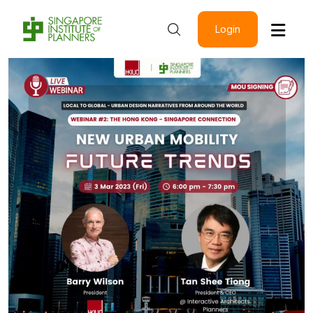
Login