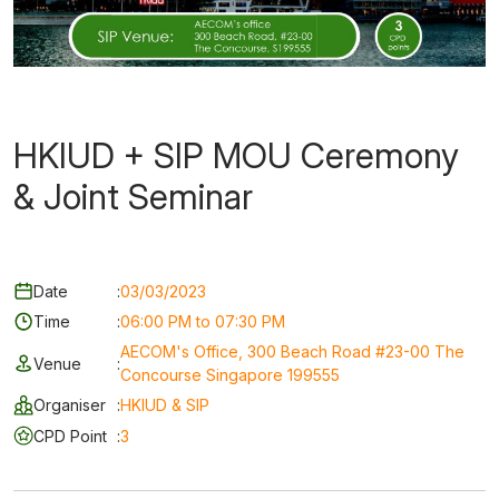
HKIUD + SIP MOU Ceremony
& Joint Seminar
Date
:
03/03/2023
Time
:
06:00 PM to 07:30 PM
AECOM's Office, 300 Beach Road #23-00 The
Venue
:
Concourse Singapore 199555
Organiser
:
HKIUD & SIP
CPD Point
:
3