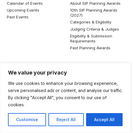
Calendar of Events
About SIP Planning Awards
Upcoming Events
10th SIP Planning Awards
(2027)
Past Events
Categories & Eligibility
Judging Criteria & Judges
Eligibility & Submission
Requirements
Past Planning Awards
Resources
Social Media
We value your privacy
SIP Knowledge Bank
We use cookies to enhance your browsing experience,
SIP Publications
serve personalised ads or content, and analyse our traffic.
Useful Planning Information
By clicking "Accept All", you consent to our use of
Local Planning Education
cookies.
Job Listing
Galleries
Customise
Reject All
Accept All