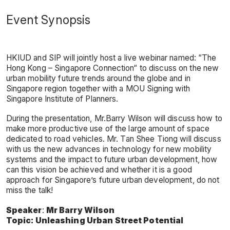
Event Synopsis
HKIUD and SIP will jointly host a live webinar named: “The
Hong Kong – Singapore Connection“ to discuss on the new
urban mobility future trends around the globe and in
Singapore region together with a MOU Signing with
Singapore Institute of Planners.
During the presentation, Mr.Barry Wilson will discuss how to
make more productive use of the large amount of space
dedicated to road vehicles. Mr. Tan Shee Tiong will discuss
with us the new advances in technology for new mobility
systems and the impact to future urban development, how
can this vision be achieved and whether it is a good
approach for Singapore’s future urban development, do not
miss the talk!
Speaker
:
Mr Barry Wilson
Topic:
Unleashing Urban Street Potential