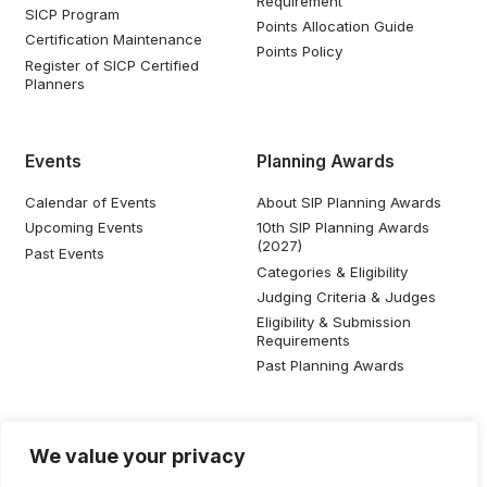
Requirement
SICP Program
Points Allocation Guide
Certification Maintenance
Points Policy
Register of SICP Certified
Planners
Events
Planning Awards
Calendar of Events
About SIP Planning Awards
Upcoming Events
10th SIP Planning Awards
(2027)
Past Events
Categories & Eligibility
Judging Criteria & Judges
Eligibility & Submission
Requirements
Past Planning Awards
Resources
Social Media
We value your privacy
SIP Knowledge Bank