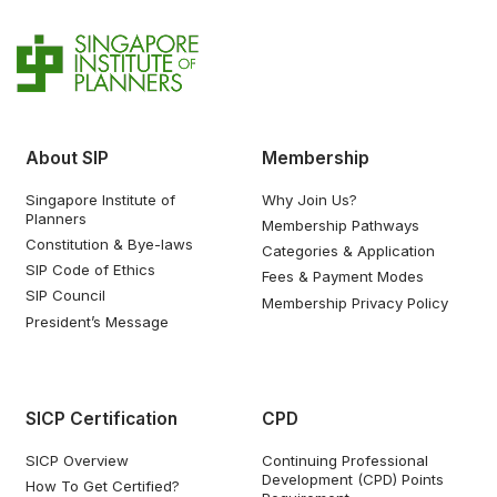
About SIP
Membership
Singapore Institute of
Why Join Us?
Planners
Membership Pathways
Constitution & Bye-laws
Categories & Application
SIP Code of Ethics
Fees & Payment Modes
SIP Council
Membership Privacy Policy
President’s Message
SICP Certification
CPD
SICP Overview
Continuing Professional
Development (CPD) Points
How To Get Certified?