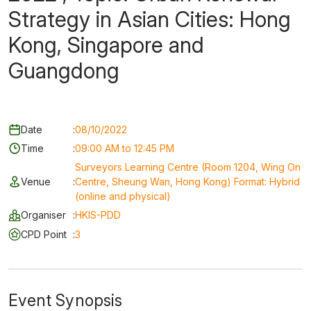
Strategy in Asian Cities: Hong
Kong, Singapore and
Guangdong
Date
:
08/10/2022
Time
:
09:00 AM to 12:45 PM
Surveyors Learning Centre (Room 1204, Wing On
Venue
:
Centre, Sheung Wan, Hong Kong) Format: Hybrid
(online and physical)
Organiser
:
HKIS-PDD
CPD Point
:
3
Event Synopsis