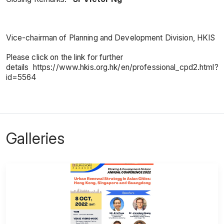
Vice-chairman of Planning and Development Division, HKIS
Please click on the link for further
details https://www.hkis.org.hk/en/professional_cpd2.html?
id=5564
Galleries