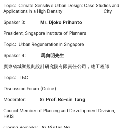
Topic: Climate Sensitive Urban Design: Case Studies and
Applications in a High Density City
Speaker 3:
Mr. Djoko Prihanto
President, Singapore Institute of Planners
Topic: Urban Regeneration in Singapore
Speaker 4:
馬向明先生
廣東省城鄉規劃設計研究院有限責任公司，總工程師
Topic: TBC
Discussion Forum (Online)
Moderator:
Sr Prof. Bo-sin Tang
Council Member of Planning and Development Division,
HKIS
Closing Remarks:
Sr Victor Ng