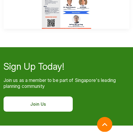
Sign Up Today!
Join us as a member to be part of Singapore's leading
planning community
Join Us