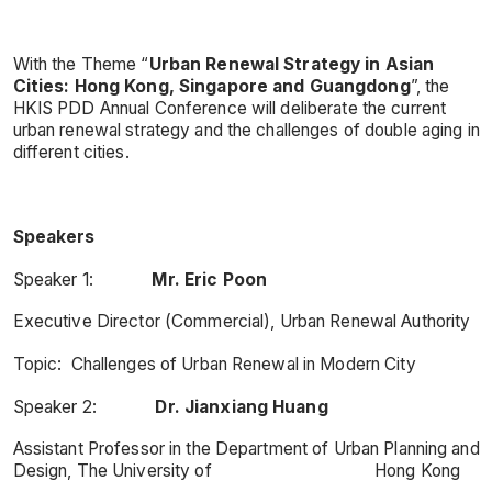
With the Theme “
Urban Renewal Strategy in Asian
Cities: Hong Kong, Singapore and Guangdong
”, the
HKIS PDD Annual Conference will deliberate the current
urban renewal strategy and the challenges of double aging in
different cities.
Speakers
Speaker 1:
Mr. Eric Poon
Executive Director (Commercial), Urban Renewal Authority
Topic: Challenges of Urban Renewal in Modern City
Speaker 2:
Dr. Jianxiang Huang
Assistant Professor in the Department of Urban Planning and
Design, The University of Hong Kong