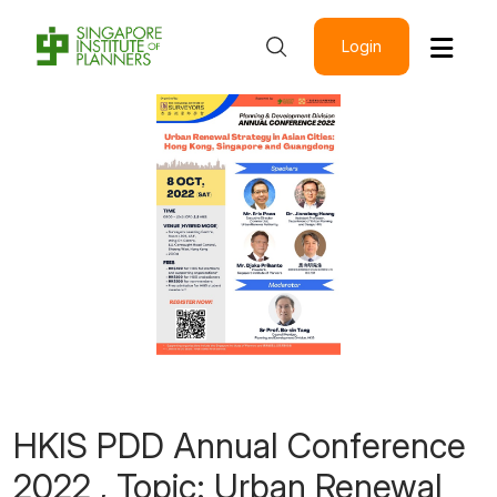
Login
HKIS PDD Annual Conference
2022 , Topic: Urban Renewal