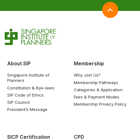
About SIP
Membership
Singapore Institute of
Why Join Us?
Planners
Membership Pathways
Constitution & Bye-laws
Categories & Application
SIP Code of Ethics
Fees & Payment Modes
SIP Council
Membership Privacy Policy
President’s Message
SICP Certification
CPD