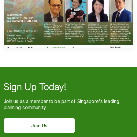
Sign Up Today!
Join us as a member to be part of Singapore's leading
planning community
Join Us