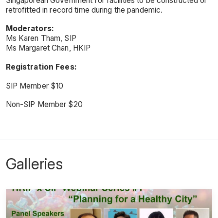
Singaporean Government for facilities to be constructed or
retrofitted in record time during the pandemic.
Moderators:
Ms Karen Tham, SIP
Ms Margaret Chan, HKIP
Registration Fees:
SIP Member $10
Non-SIP Member $20
Galleries