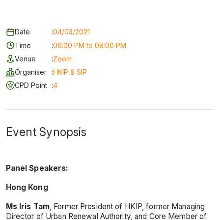
Date
:
04/03/2021
Time
:
06:00 PM to 08:00 PM
Venue
:
Zoom
Organiser
:
HKIP & SIP
CPD Point
:
4
Event Synopsis
Panel Speakers:
Hong Kong
Ms Iris Tam
, Former President of HKIP, former Managing
Director of Urban Renewal Authority, and Core Member of