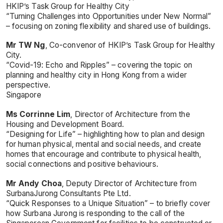
HKIP’s Task Group for Healthy City
“Turning Challenges into Opportunities under New Normal”
– focusing on zoning flexibility and shared use of buildings.
Mr TW Ng
, Co-convenor of HKIP’s Task Group for Healthy
City.
“Covid-19: Echo and Ripples” – covering the topic on
planning and healthy city in Hong Kong from a wider
perspective.
Singapore
Ms Corrinne Lim
, Director of Architecture from the
Housing and Development Board.
“Designing for Life” – highlighting how to plan and design
for human physical, mental and social needs, and create
homes that encourage and contribute to physical health,
social connections and positive behaviours.
Mr Andy Choa
, Deputy Director of Architecture from
SurbanaJurong Consultants Pte Ltd.
“Quick Responses to a Unique Situation” – to briefly cover
how Surbana Jurong is responding to the call of the