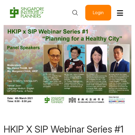
Login
HKIP X SIP Webinar Series #1