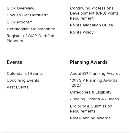
SICP Overview
Continuing Professional
Development (CPD) Points
How To Get Certified?
Requirement
SICP Program
Points Allocation Guide
Certification Maintenance
Points Policy
Register of SICP Certified
Planners
Events
Planning Awards
Calendar of Events
About SIP Planning Awards
Upcoming Events
10th SIP Planning Awards
(2027)
Past Events
Categories & Eligibility
Judging Criteria & Judges
Eligibility & Submission
Requirements
Past Planning Awards