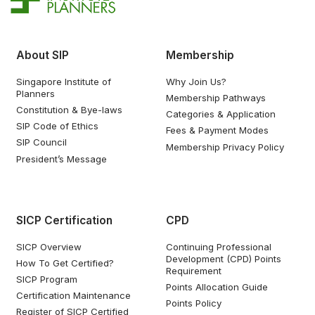
About SIP
Membership
Singapore Institute of
Why Join Us?
Planners
Membership Pathways
Constitution & Bye-laws
Categories & Application
SIP Code of Ethics
Fees & Payment Modes
SIP Council
Membership Privacy Policy
President’s Message
SICP Certification
CPD
SICP Overview
Continuing Professional
Development (CPD) Points
How To Get Certified?
Requirement
SICP Program
Points Allocation Guide
Certification Maintenance
Points Policy
Register of SICP Certified