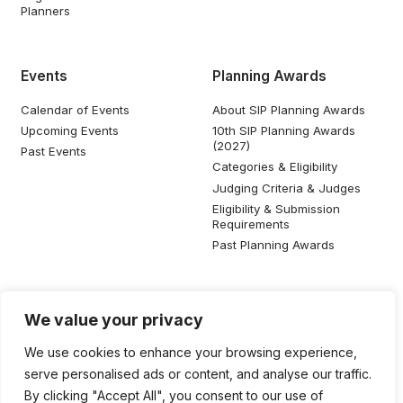
Planners
Events
Planning Awards
Calendar of Events
About SIP Planning Awards
Upcoming Events
10th SIP Planning Awards
(2027)
Past Events
Categories & Eligibility
Judging Criteria & Judges
Eligibility & Submission
Requirements
Past Planning Awards
Resources
Social Media
We value your privacy
SIP Knowledge Bank
We use cookies to enhance your browsing experience,
SIP Publications
serve personalised ads or content, and analyse our traffic.
Useful Planning Information
By clicking "Accept All", you consent to our use of