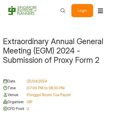
Login
Extraordinary Annual General
Meeting (EGM) 2024 -
Submission of Proxy Form 2
Date
:
25/04/2024
Time
:
07:00 PM to 08:30 PM
Venue
:
Punggol Room Toa Payoh
Organiser
:
SIP
CPD Point
:
2