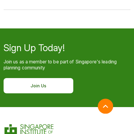
Sign Up Today!
Join us as a member to be part of Singapore's leading
planning community
Join Us