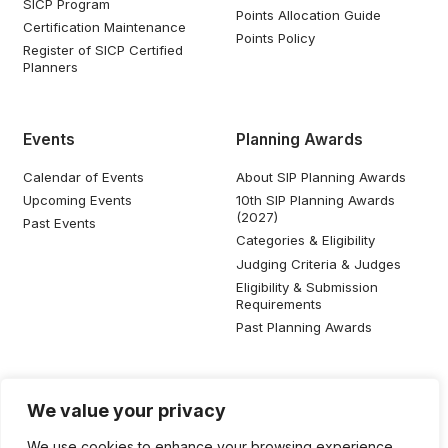
SICP Program
Points Allocation Guide
Certification Maintenance
Points Policy
Register of SICP Certified
Planners
Events
Planning Awards
Calendar of Events
About SIP Planning Awards
Upcoming Events
10th SIP Planning Awards
(2027)
Past Events
Categories & Eligibility
Judging Criteria & Judges
Eligibility & Submission
Requirements
Past Planning Awards
Resources
Social Media
We value your privacy
SIP Knowledge Bank
We use cookies to enhance your browsing experience,