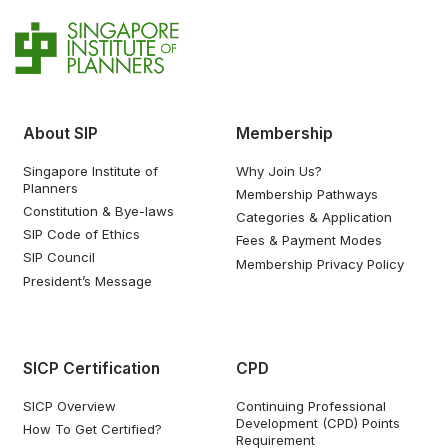
About SIP
Membership
Singapore Institute of
Why Join Us?
Planners
Membership Pathways
Constitution & Bye-laws
Categories & Application
SIP Code of Ethics
Fees & Payment Modes
SIP Council
Membership Privacy Policy
President’s Message
SICP Certification
CPD
SICP Overview
Continuing Professional
Development (CPD) Points
How To Get Certified?
Requirement