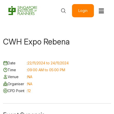
Login
CWH Expo Rebena
Date
:
22/11/2024 to 24/11/2024
Time
:
09:00 AM to 05:00 PM
Venue
:
NA
Organiser
:
NA
CPD Point
:
12