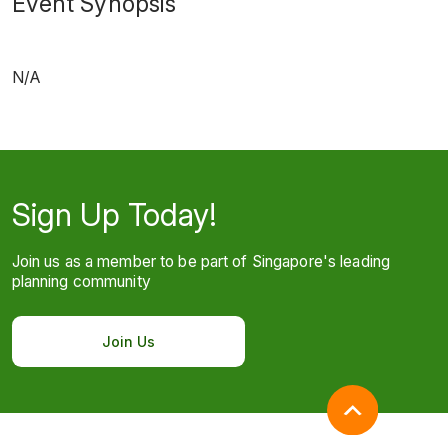
Event Synopsis
N/A
Sign Up Today!
Join us as a member to be part of Singapore's leading
planning community
Join Us