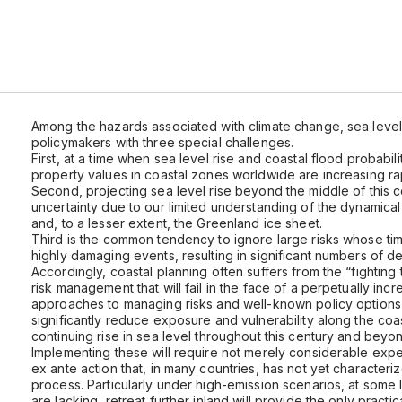
Among the hazards associated with climate change, sea level 
policymakers with three special challenges.
First, at a time when sea level rise and coastal flood probabil
property values in coastal zones worldwide are increasing rap
Second, projecting sea level rise beyond the middle of this ce
uncertainty due to our limited understanding of the dynamical
and, to a lesser extent, the Greenland ice sheet.
Third is the common tendency to ignore large risks whose timin
highly damaging events, resulting in significant numbers of 
Accordingly, coastal planning often suffers from the “fightin
risk management that will fail in the face of a perpetually in
approaches to managing risks and well-known policy options
significantly reduce exposure and vulnerability along the coa
continuing rise in sea level throughout this century and beyo
Implementing these will require not merely considerable exp
ex ante action that, in many countries, has not yet characteri
process. Particularly under high-emission scenarios, at some 
are lacking, retreat further inland will provide the only practic