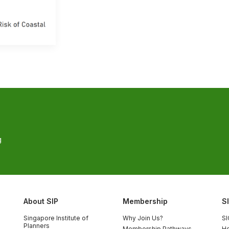
g
About SIP
Membership
S
Singapore Institute of
Why Join Us?
SI
Planners
Membership Pathways
Ho