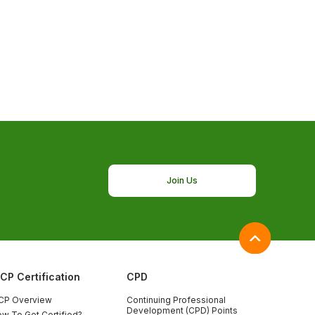
Join Us
ICP Certification
CPD
CP Overview
Continuing Professional
Development (CPD) Points
w To Get Certified?