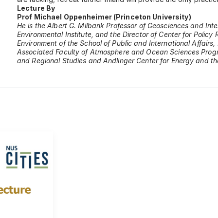
Lecture By
Prof Michael Oppenheimer (Princeton University)
He is the Albert G. Milbank Professor of Geosciences and Int
Environmental Institute, and the Director of Center for Polic
Environment of the School of Public and International Affairs, 
Associated Faculty of Atmosphere and Ocean Sciences Program
and Regional Studies and Andlinger Center for Energy and t