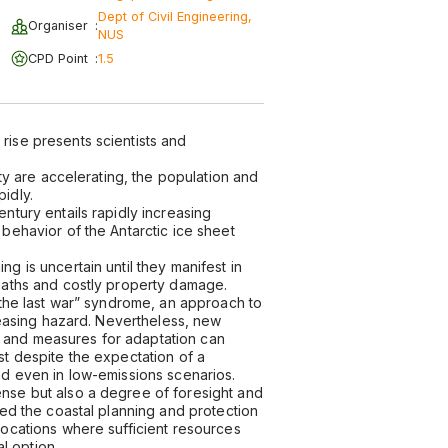
Dept of Civil Engineering,
Organiser
:
NUS
CPD Point
:
1.5
rise presents scientists and
ity are accelerating, the population and
idly.
ntury entails rapidly increasing
 behavior of the Antarctic ice sheet
g is uncertain until they manifest in
deaths and costly property damage.
g the last war” syndrome, an approach to
creasing hazard. Nevertheless, new
 and measures for adaptation can
st despite the expectation of a
nd even in low-emissions scenarios.
ense but also a degree of foresight and
zed the coastal planning and protection
locations where sufficient resources
al option.