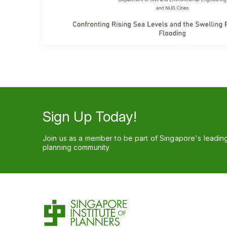
Sign Up Today!
Join us as a member to be part of Singapore's leadin
planning community