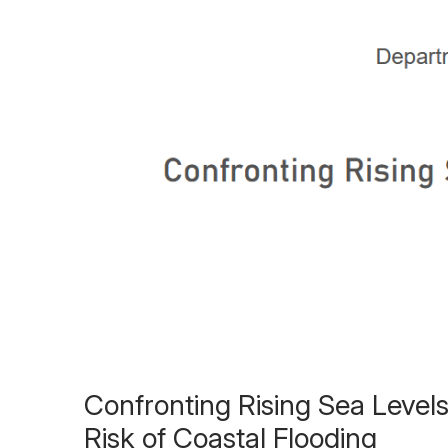
Confronting Rising Sea Levels
Risk of Coastal Flooding