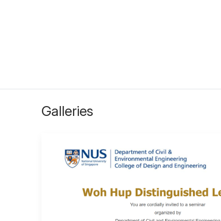
Galleries