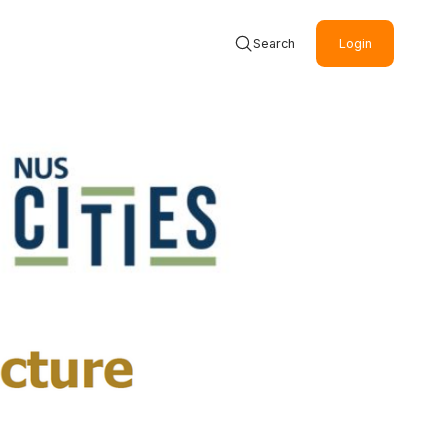
Search
Login