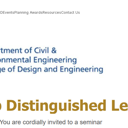
PD
Events
Planning Awards
Resources
Contact Us