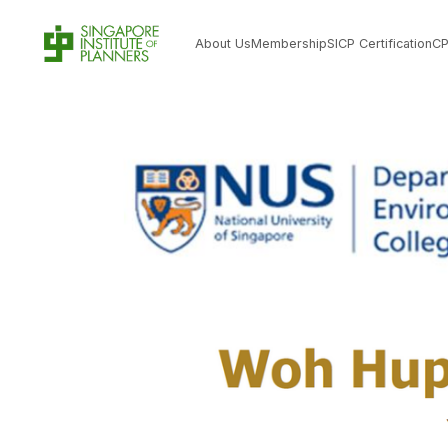
About Us
Membership
SICP Certification
C