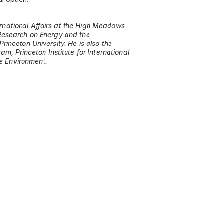
ernational Affairs at the High Meadows
y Research on Energy and the
Princeton University. He is also the
, Princeton Institute for International
he Environment.