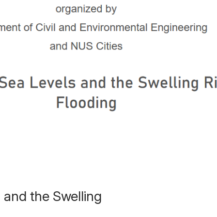
 and the Swelling