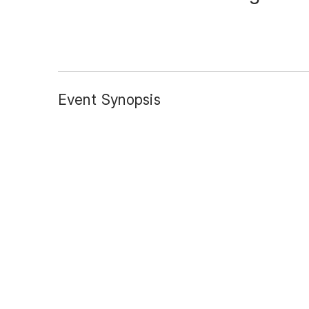
Event Synopsis