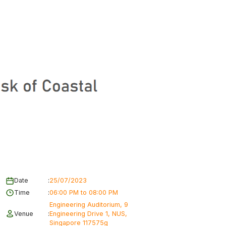
Date
:
25/07/2023
Time
:
06:00 PM to 08:00 PM
Engineering Auditorium, 9
Venue
:
Engineering Drive 1, NUS,
Singapore 117575g