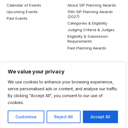
Calendar of Events
About SIP Planning Awards
Upcoming Events
10th SIP Planning Awards
(2027)
Past Events
Categories & Eligibility
Judging Criteria & Judges
Eligibility & Submission
Requirements
Past Planning Awards
Resources
Social Media
We value your privacy
SIP Knowledge Bank
We use cookies to enhance your browsing experience,
SIP Publications
serve personalised ads or content, and analyse our traffic.
Useful Planning Information
By clicking "Accept All", you consent to our use of
Local Planning Education
cookies.
Job Listing
Galleries
Customise
Reject All
Accept All