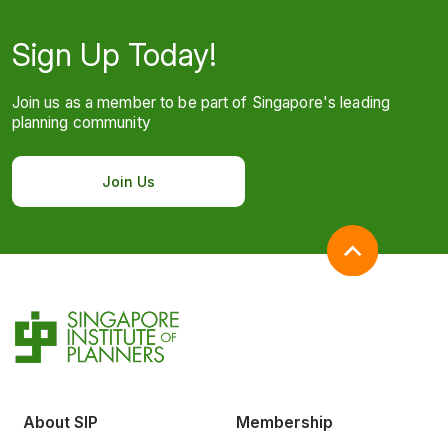
Sign Up Today!
Join us as a member to be part of Singapore's leading
planning community
Join Us
About SIP
Membership