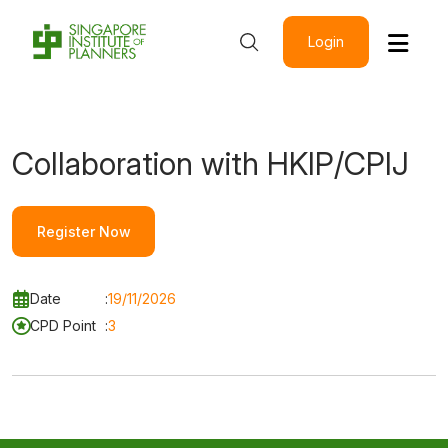
Login
Collaboration with HKIP/CPIJ
Register Now
Date
:
19/11/2026
CPD Point
:
3