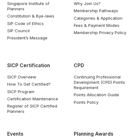
Singapore Institute of
Why Join Us?
Planners
Membership Pathways
Constitution & Bye-laws
Categories & Application
SIP Code of Ethics
Fees & Payment Modes
SIP Council
Membership Privacy Policy
President’s Message
SICP Certification
CPD
SICP Overview
Continuing Professional
Development (CPD) Points
How To Get Certified?
Requirement
SICP Program
Points Allocation Guide
Certification Maintenance
Points Policy
Register of SICP Certified
Planners
Events
Planning Awards