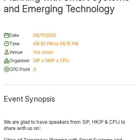
and Emerging Technology
Date
:
06/11/2025
Time
:
06:30 PM to 08:15 PM
Venue
:
Via zoom
Organiser
:
SIP x HKIP x CPIJ
CPD Point
:
3
Event Synopsis
We are glad to have speakers from SIP, HKIP & CPIJ to
share with us on: