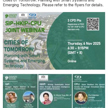
Cities of Tomorrow: Planning with Smart Systems and
Emerging Technology. Please refer to the flyers for details.