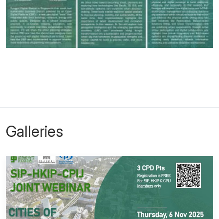
Galleries