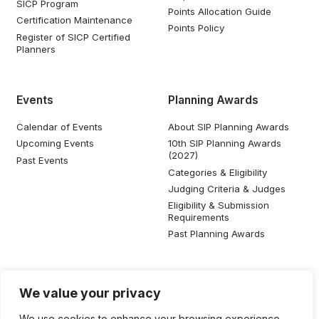
SICP Program
Points Allocation Guide
Certification Maintenance
Points Policy
Register of SICP Certified
Planners
Events
Planning Awards
Calendar of Events
About SIP Planning Awards
Upcoming Events
10th SIP Planning Awards
(2027)
Past Events
Categories & Eligibility
Judging Criteria & Judges
Eligibility & Submission
Requirements
Past Planning Awards
Resources
Social Media
We value your privacy
SIP Knowledge Bank
We use cookies to enhance your browsing experience,