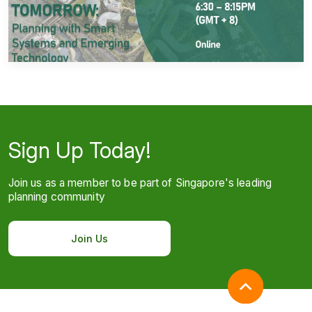
Sign Up Today!
Join us as a member to be part of Singapore's leading
planning community
Join Us