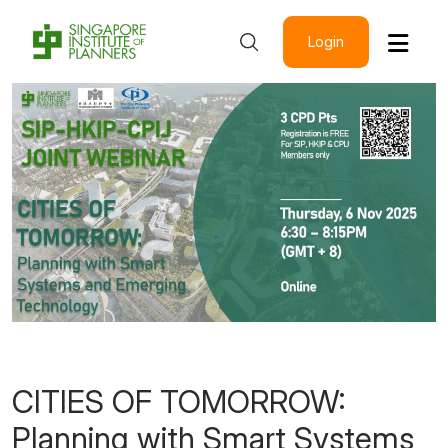
Login
CITIES OF TOMORROW:
Planning with Smart Systems