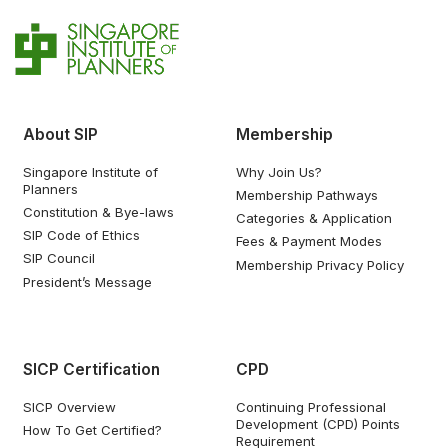
About SIP
Membership
Singapore Institute of
Why Join Us?
Planners
Membership Pathways
Constitution & Bye-laws
Categories & Application
SIP Code of Ethics
Fees & Payment Modes
SIP Council
Membership Privacy Policy
President’s Message
SICP Certification
CPD
SICP Overview
Continuing Professional
Development (CPD) Points
How To Get Certified?
Requirement