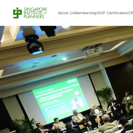
About Us
Membership
SICP Certification
C