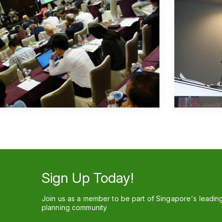
Sign Up Today!
Join us as a member to be part of Singapore's leadin
planning community