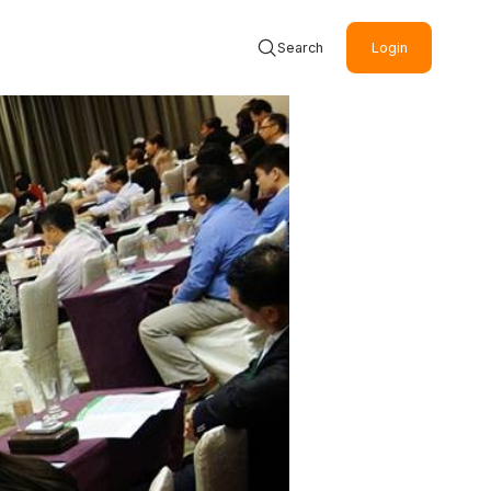
Search
Login