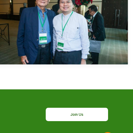
Join Us