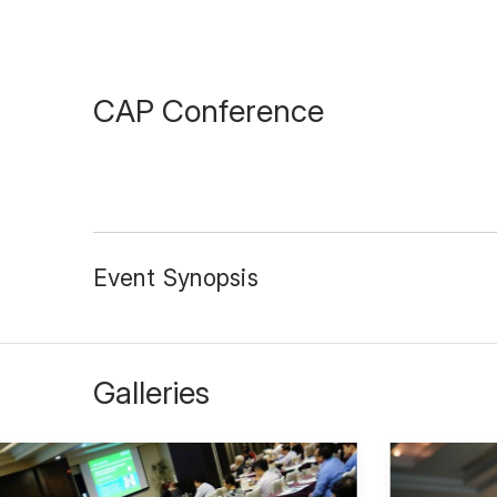
CAP Conference
Event Synopsis
Galleries