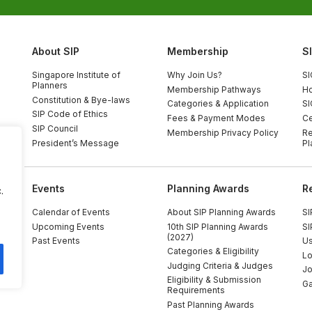
About SIP
Membership
S
Singapore Institute of
Why Join Us?
SI
Planners
Membership Pathways
Ho
Constitution & Bye-laws
Categories & Application
SI
SIP Code of Ethics
Fees & Payment Modes
Ce
SIP Council
Membership Privacy Policy
Re
President’s Message
Pl
Events
Planning Awards
R
.
Calendar of Events
About SIP Planning Awards
SI
Upcoming Events
10th SIP Planning Awards
SI
(2027)
Past Events
Us
Categories & Eligibility
Lo
Judging Criteria & Judges
Jo
Eligibility & Submission
Ga
Requirements
Past Planning Awards