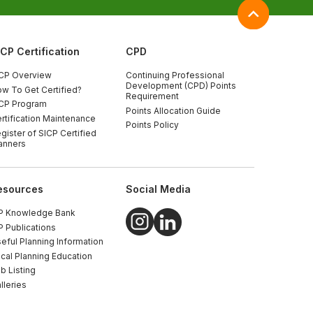
ICP Certification
CPD
CP Overview
Continuing Professional
Development (CPD) Points
w To Get Certified?
Requirement
CP Program
Points Allocation Guide
rtification Maintenance
Points Policy
gister of SICP Certified
anners
esources
Social Media
P Knowledge Bank
P Publications
eful Planning Information
cal Planning Education
b Listing
lleries