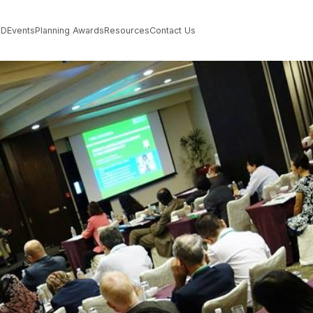
PD
Events
Planning Awards
Resources
Contact Us