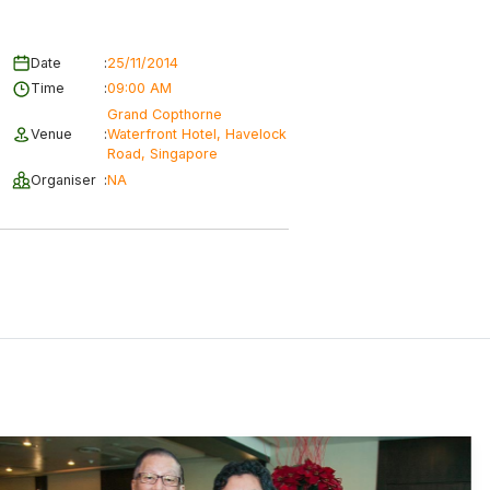
Date
:
25/11/2014
Time
:
09:00 AM
Grand Copthorne
Venue
:
Waterfront Hotel, Havelock
Road, Singapore
Organiser
:
NA