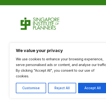
We value your privacy
We use cookies to enhance your browsing experience,
serve personalised ads or content, and analyse our traffic
By clicking "Accept All", you consent to our use of
cookies.
Customise
Reject All
Accept All