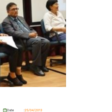
Date
:
25/04/2013