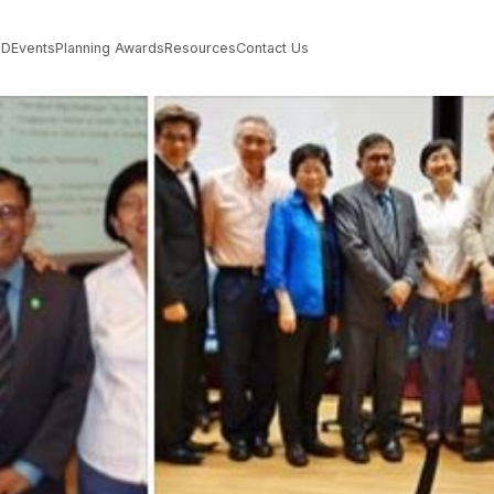
PD
Events
Planning Awards
Resources
Contact Us