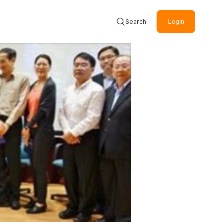
Search
Login