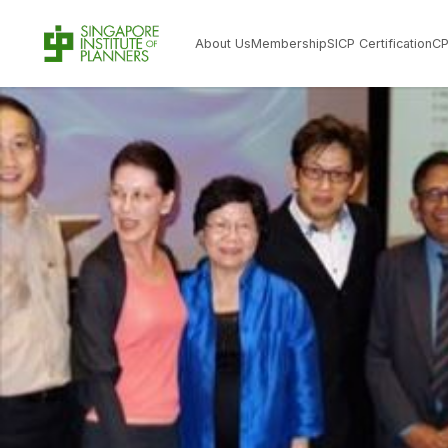
About Us
Membership
SICP Certification
C