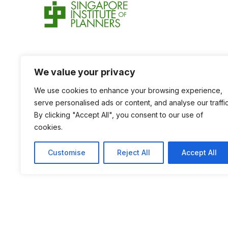
We value your privacy
We use cookies to enhance your browsing experience,
serve personalised ads or content, and analyse our traffic
By clicking "Accept All", you consent to our use of
cookies.
Customise
Reject All
Accept All