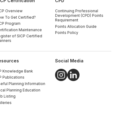
ICP Certification
CPD
CP Overview
Continuing Professional
Development (CPD) Points
w To Get Certified?
Requirement
CP Program
Points Allocation Guide
rtification Maintenance
Points Policy
gister of SICP Certified
anners
esources
Social Media
P Knowledge Bank
P Publications
eful Planning Information
cal Planning Education
b Listing
lleries