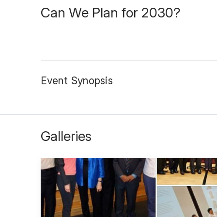
Can We Plan for 2030?
Event Synopsis
Galleries