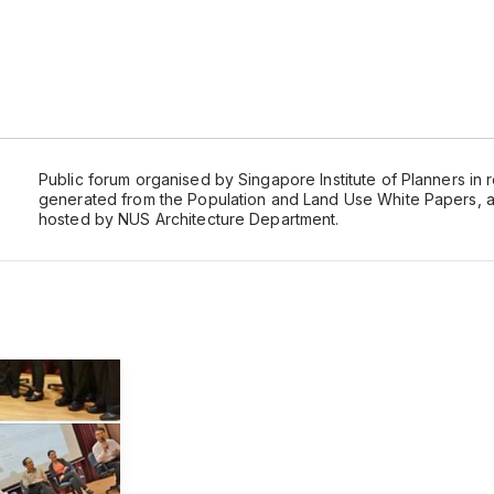
Public forum organised by Singapore Institute of Planners in
generated from the Population and Land Use White Papers, 
hosted by NUS Architecture Department.