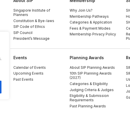
About SIP
Membership
S
Singapore Institute of
Why Join Us?
SI
Planners
Membership Pathways
Ho
Constitution & Bye-laws
Categories & Application
SI
SIP Code of Ethics
Fees & Payment Modes
Ce
SIP Council
Membership Privacy Policy
Re
President’s Message
Pl
Events
Planning Awards
R
.
Calendar of Events
About SIP Planning Awards
SI
Upcoming Events
10th SIP Planning Awards
SI
(2027)
Past Events
Us
Categories & Eligibility
Lo
Judging Criteria & Judges
Jo
Eligibility & Submission
Ga
Requirements
Past Planning Awards