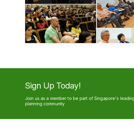
Sign Up Today!
Join us as a member to be part of Singapore's leadin
planning community