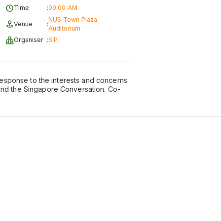
Time
:
09:00 AM
NUS Town Plaza
Venue
:
Auditorium
Organiser
:
SIP
 response to the interests and concerns
and the Singapore Conversation. Co-