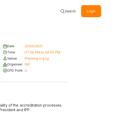
Search
Login
Date
:
21/04/2021
Time
:
07:00 PM to 09:00 PM
Venue
:
Planning.org.sg
Organiser
:
SIP
CPD Point
:
2
ality of the accreditation processes.
President and IPP.