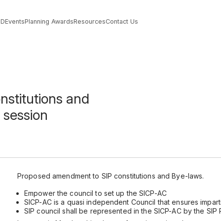
PD
Events
Planning Awards
Resources
Contact Us
stitutions and
 session
Proposed amendment to SIP constitutions and Bye-laws.
Empower the council to set up the SICP-AC
SICP-AC is a quasi independent Council that ensures imparti
SIP council shall be represented in the SICP-AC by the SIP 