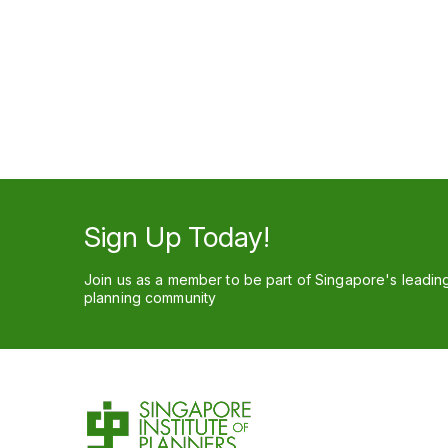
Sign Up Today!
Join us as a member to be part of Singapore's leadin
planning community