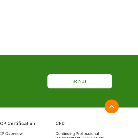
Join Us
ICP Certification
CPD
CP Overview
Continuing Professional