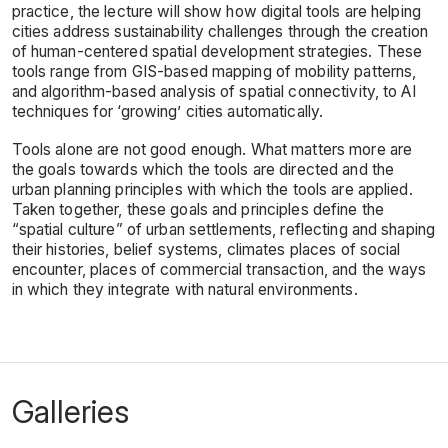
practice, the lecture will show how digital tools are helping
cities address sustainability challenges through the creation
of human-centered spatial development strategies. These
tools range from GIS-based mapping of mobility patterns,
and algorithm-based analysis of spatial connectivity, to AI
techniques for ‘growing’ cities automatically.
Tools alone are not good enough. What matters more are
the goals towards which the tools are directed and the
urban planning principles with which the tools are applied.
Taken together, these goals and principles define the
“spatial culture” of urban settlements, reflecting and shaping
their histories, belief systems, climates places of social
encounter, places of commercial transaction, and the ways
in which they integrate with natural environments.
Galleries