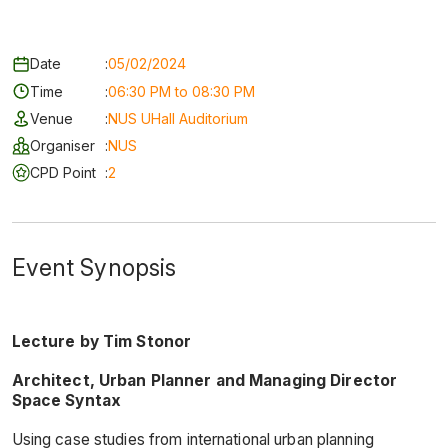
Date
:
05/02/2024
Time
:
06:30 PM to 08:30 PM
Venue
:
NUS UHall Auditorium
Organiser
:
NUS
CPD Point
:
2
Event Synopsis
Lecture by Tim Stonor
Architect, Urban Planner and Managing Director
Space Syntax
Using case studies from international urban planning