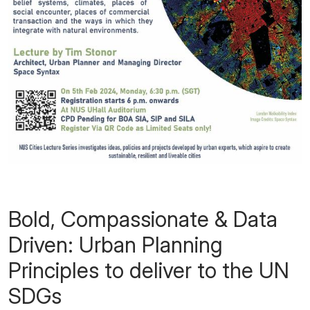
Bold, Compassionate & Data
Driven: Urban Planning
Principles to deliver to the UN
SDGs