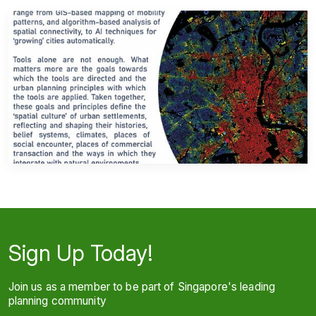
Sign Up Today!
Join us as a member to be part of Singapore's leading
planning community