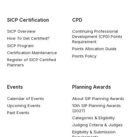
SICP Certification
CPD
SICP Overview
Continuing Professional
Development (CPD) Points
How To Get Certified?
Requirement
SICP Program
Points Allocation Guide
Certification Maintenance
Points Policy
Register of SICP Certified
Planners
Events
Planning Awards
Calendar of Events
About SIP Planning Awards
Upcoming Events
10th SIP Planning Awards
(2027)
Past Events
Categories & Eligibility
Judging Criteria & Judges
Eligibility & Submission