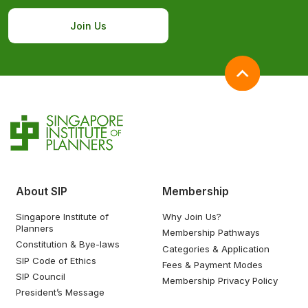
Join Us
About SIP
Membership
Singapore Institute of
Why Join Us?
Planners
Membership Pathways
Constitution & Bye-laws
Categories & Application
SIP Code of Ethics
Fees & Payment Modes
SIP Council
Membership Privacy Policy
President’s Message