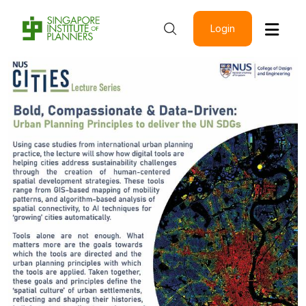
Login