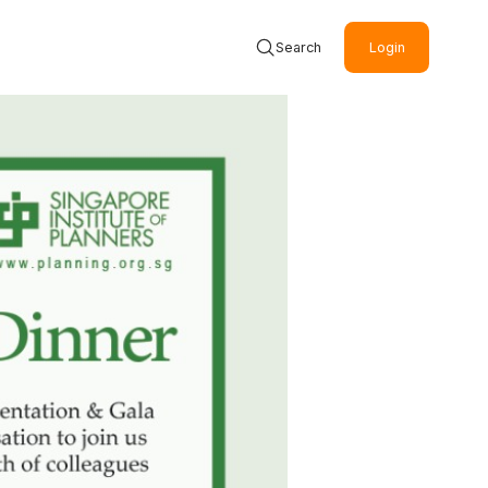
Search
Login