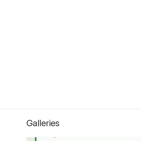
Galleries