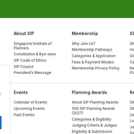
About SIP
Membership
S
Singapore Institute of
Why Join Us?
SI
Planners
Membership Pathways
Ho
Constitution & Bye-laws
Categories & Application
SI
SIP Code of Ethics
Fees & Payment Modes
Ce
SIP Council
Membership Privacy Policy
Re
President’s Message
Pl
Events
Planning Awards
R
.
Calendar of Events
About SIP Planning Awards
SI
Upcoming Events
10th SIP Planning Awards
SI
(2027)
Past Events
Us
Categories & Eligibility
Lo
Judging Criteria & Judges
Jo
Eligibility & Submission
Ga