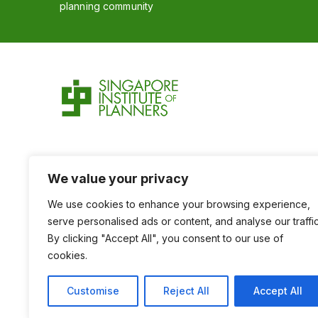
planning community
We value your privacy
We use cookies to enhance your browsing experience,
serve personalised ads or content, and analyse our traffic
By clicking "Accept All", you consent to our use of
cookies.
Customise
Reject All
Accept All