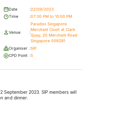
Date
:
22/09/2023
Time
:
07:30 PM to 10:00 PM
Paradox Singapore
Merchant Court at Clark
Venue
:
Quay, 20 Merchant Road
Singapore 058281
Organiser
:
SIP
CPD Point
:
5
n 22 September 2023. SIP members will
n and dinner.