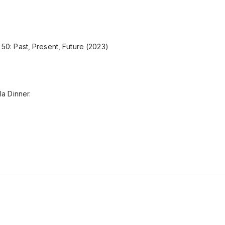
P 50: Past, Present, Future (2023)
a Dinner.