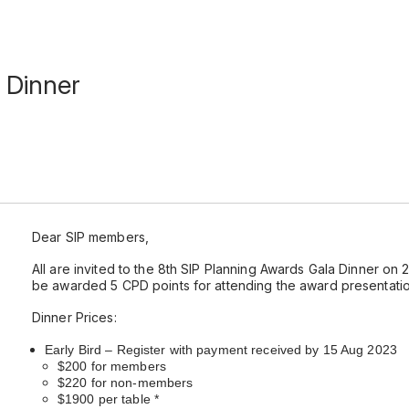
 Dinner
Dear SIP members,
All are invited to the 8th SIP Planning Awards Gala Dinner o
be awarded 5 CPD points for attending the award presentatio
Dinner Prices:
Early Bird – Register with payment received by 15 Aug 2023
$200 for members
$220 for non-members
$1900 per table *