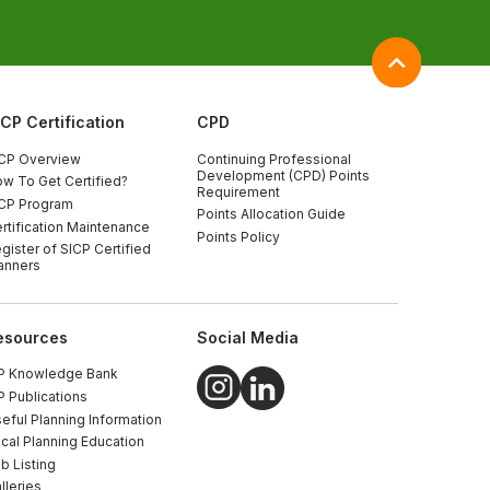
ICP Certification
CPD
CP Overview
Continuing Professional
Development (CPD) Points
w To Get Certified?
Requirement
CP Program
Points Allocation Guide
rtification Maintenance
Points Policy
gister of SICP Certified
anners
esources
Social Media
P Knowledge Bank
P Publications
eful Planning Information
cal Planning Education
b Listing
lleries