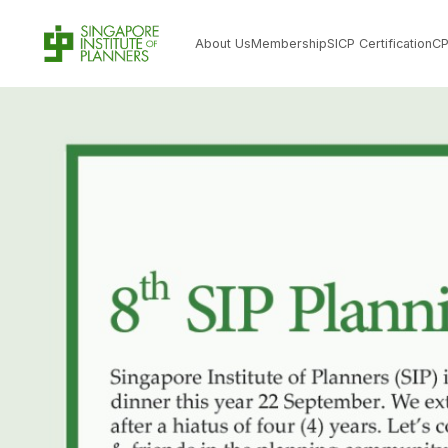
About Us
Membership
SICP Certification
C