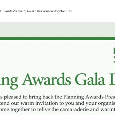
PD
Events
Planning Awards
Resources
Contact Us