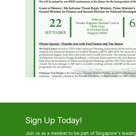
Sign Up Today!
Join us as a member to be part of Singapore's leadin