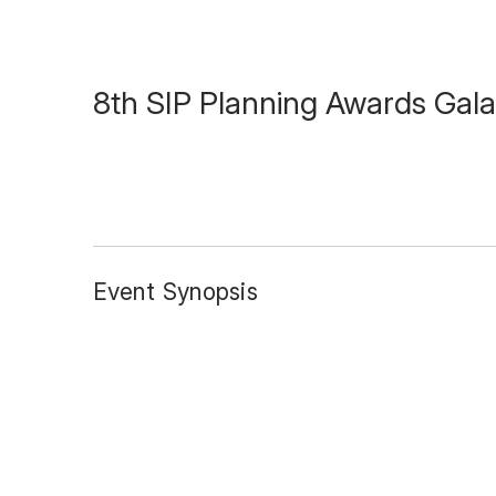
8th SIP Planning Awards Gala
Event Synopsis