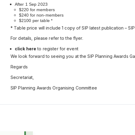
After 1 Sep
2023
$220 for members
$240 for non-members
$2100 per table
*
* Table price will include 1 copy of SIP latest publication – SI
For details, please refer to the flyer.
click here
to register for event
We look forward to seeing you at the SIP Planning Awards Gal
Regards
Secretariat,
SIP Planning Awards Organising Committee