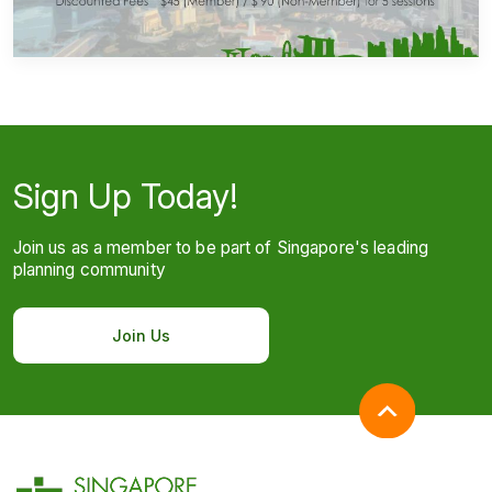
Sign Up Today!
Join us as a member to be part of Singapore's leading
planning community
Join Us