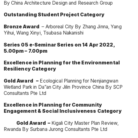
By China Architecture Design and Research Group
Outstanding Student Project Category
Bronze Award
– Arboreal City By Zhang Jinna, Yang
Yihui, Wang Xinyi, Tsubasa Nakanishi
Series 05 e-Seminar Series on 14 Apr 2022,
5.00pm – 7.00pm
Excellence in Planning
for the Environmental
Resiliency Category
Gold Award –
Ecological Planning for Nenjiangwan
Wetland Park in Da”an City Jilin Province China By SCP
Consultants Pte Ltd
Excellence in Planning for Community
Engagement & Social Inclusiveness Category
Gold Award
–
Kigali City Master Plan Review,
Rwanda By Surbana Jurong Consultants Pte Ltd