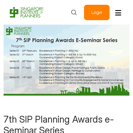
Login
7th SIP Planning Awards e-
Seminar Series