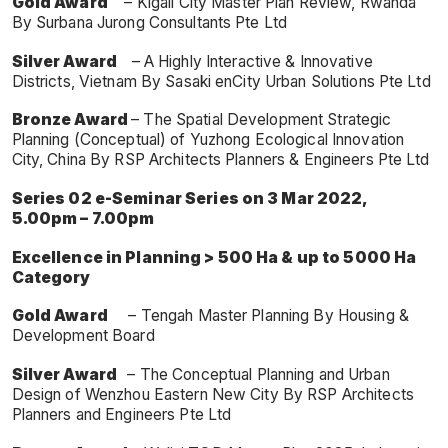
Gold Award
– Kigali City Master Plan Review, Rwanda
By Surbana Jurong Consultants Pte Ltd
Silver Award
– A Highly Interactive & Innovative
Districts, Vietnam By Sasaki enCity Urban Solutions Pte Ltd
Bronze Award
– The Spatial Development Strategic
Planning (Conceptual) of Yuzhong Ecological Innovation
City, China By RSP Architects Planners & Engineers Pte Ltd
Series 02 e-Seminar Series on 3 Mar 2022,
5.00pm – 7.00pm
Excellence in Planning > 500 Ha & up to 5000 Ha
Category
Gold Award
– Tengah Master Planning By Housing &
Development Board
Silver Award
– The Conceptual Planning and Urban
Design of Wenzhou Eastern New City By RSP Architects
Planners and Engineers Pte Ltd