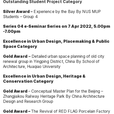
Outstanding Student Project Category
Silver Award
–
Experience by the Bay By NUS MUP
Students – Group 4
Series 04 e-Seminar Series on 7 Apr 2022, 5.00pm
-7.00pm
Excellence in Urban Design, Placemaking & Public
Space Category
Gold Award
–
Detailed urban space planning of old city
renewal group in Yingping District, China By School of
Architecture, Huaqiao University
Excellence in Urban Design, Heritage &
Conservation Category
G
old Award
– Conceptual Master Plan for the Beijing –
Zhangjiakou Railway Heritage Park By China Architecture
Design and Research Group
Gold Award –
The Revival of RED FLAG Porcelain Factory