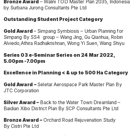
Bronze Award
– Walini TOD Master Plan 2035, Indonesia
by Surbana Jurong Consultants Pte Ltd
Outstanding Student Project Category
Gold Award
– Simpang Symbiosis – Urban Planning for
Simpang By SS4 group – Wang Jing, Gu Qianhua, Robin
Alviedo,Athira Radhakrishnan, Wong Yi Suen, Wang Shiyu
Series 03 e-Seminar Series on 24 Mar 2022,
5.00pm -7.00pm
Excellence in Planning < & up to 500 Ha Category
Gold Award
–
Seletar Aerospace Park Master Plan By
JTC Corporation
Silver Award –
Back to the Water Town Dreamland –
Baidian Xibo District Plan By SCP Consultants Pte Ltd
Bronze Award –
Orchard Road Rejuvenation Study
By Cistri Pte Ltd