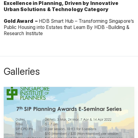
Excellence in Planning, Driven by Innovative
Urban Solutions & Technology Category
Gold Award –
HDB Smart Hub – Transforming Singapore’s
Public Housing into Estates that Learn By HDB -Building &
Research Institute
Galleries