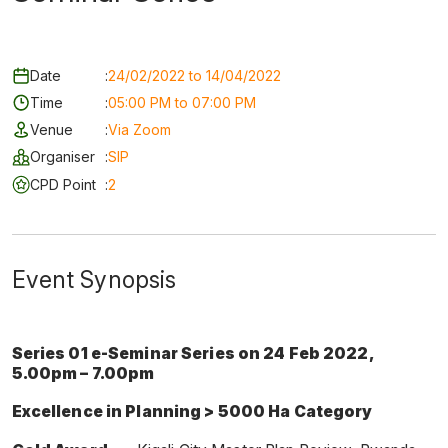
Date
:
24/02/2022 to 14/04/2022
Time
:
05:00 PM to 07:00 PM
Venue
:
Via Zoom
Organiser
:
SIP
CPD Point
:
2
Event Synopsis
Series 01 e-Seminar Series on 24 Feb 2022,
5.00pm – 7.00pm
Excellence in Planning > 5000 Ha Category