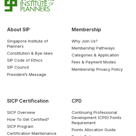
About SIP
Membership
Singapore Institute of
Why Join Us?
Planners
Membership Pathways
Constitution & Bye-laws
Categories & Application
SIP Code of Ethics
Fees & Payment Modes
SIP Council
Membership Privacy Policy
President’s Message
SICP Certification
CPD
SICP Overview
Continuing Professional
Development (CPD) Points
How To Get Certified?
Requirement
SICP Program
Points Allocation Guide
Certification Maintenance