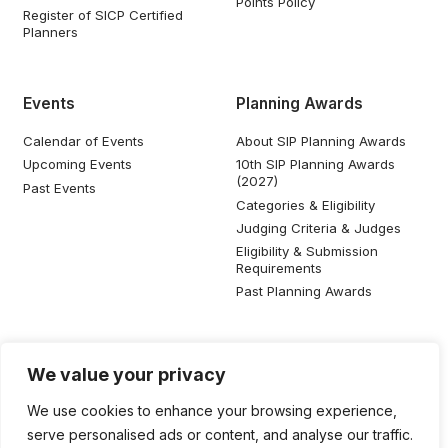
Points Policy
Register of SICP Certified
Planners
Events
Planning Awards
Calendar of Events
About SIP Planning Awards
Upcoming Events
10th SIP Planning Awards
(2027)
Past Events
Categories & Eligibility
Judging Criteria & Judges
Eligibility & Submission
Requirements
Past Planning Awards
Resources
Social Media
We value your privacy
SIP Knowledge Bank
We use cookies to enhance your browsing experience,
SIP Publications
serve personalised ads or content, and analyse our traffic.
Useful Planning Information