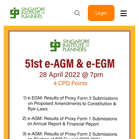
Login