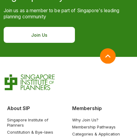
Join us as a member to be part of Singapore's leading
planning community
Join Us
About SIP
Membership
Singapore Institute of
Why Join Us?
Planners
Membership Pathways
Constitution & Bye-laws
Categories & Application