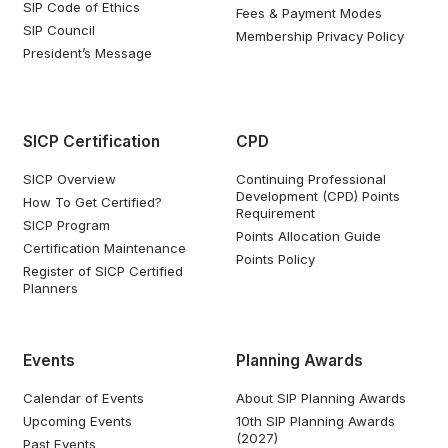
SIP Code of Ethics
Fees & Payment Modes
SIP Council
Membership Privacy Policy
President’s Message
SICP Certification
CPD
SICP Overview
Continuing Professional
Development (CPD) Points
How To Get Certified?
Requirement
SICP Program
Points Allocation Guide
Certification Maintenance
Points Policy
Register of SICP Certified
Planners
Events
Planning Awards
Calendar of Events
About SIP Planning Awards
Upcoming Events
10th SIP Planning Awards
(2027)
Past Events