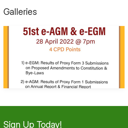
Galleries
Sign Up Today!