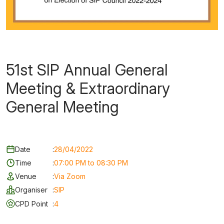
51st SIP Annual General
Meeting & Extraordinary
General Meeting
Date
:
28/04/2022
Time
:
07:00 PM to 08:30 PM
Venue
:
Via Zoom
Organiser
:
SIP
CPD Point
:
4