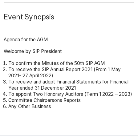
Event Synopsis
Agenda for the AGM
Welcome by SIP President
To confirm the Minutes of the 50th SIP AGM
To receive the SIP Annual Report 2021 (From 1 May
2021- 27 April 2022)
To receive and adopt Financial Statements for Financial
Year ended 31 December 2021
To appoint Two Honorary Auditors (Term 1 2022 – 2023)
Committee Chairpersons Reports
Any Other Business