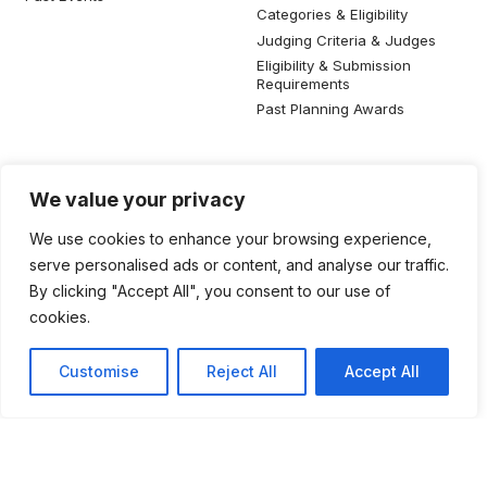
Categories & Eligibility
Judging Criteria & Judges
Eligibility & Submission
Requirements
Past Planning Awards
Resources
Social Media
We value your privacy
SIP Knowledge Bank
We use cookies to enhance your browsing experience,
SIP Publications
serve personalised ads or content, and analyse our traffic.
Useful Planning Information
By clicking "Accept All", you consent to our use of
Local Planning Education
cookies.
Job Listing
Galleries
Customise
Reject All
Accept All
©2026 Singapore Institute of Planners. All rights reserved.