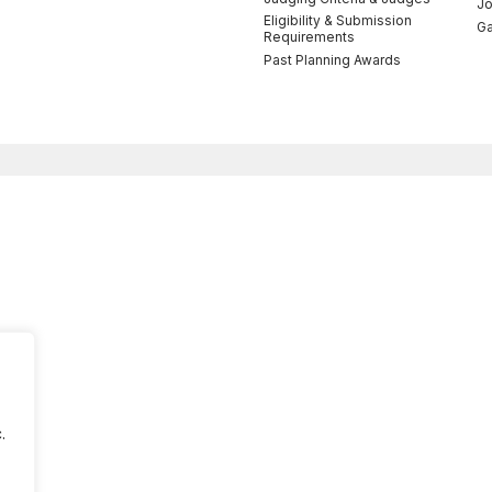
Jo
Eligibility & Submission
Ga
Requirements
Past Planning Awards
.