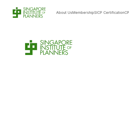
About Us
Membership
SICP Certification
C