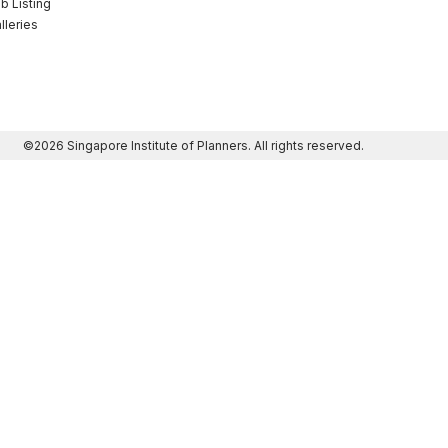
b Listing
lleries
©2026 Singapore Institute of Planners. All rights reserved.