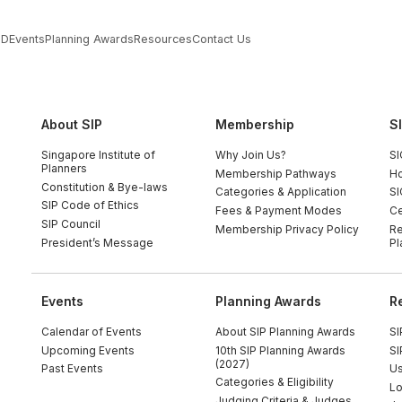
PD
Events
Planning Awards
Resources
Contact Us
About SIP
Membership
S
Singapore Institute of
Why Join Us?
SI
Planners
Membership Pathways
Ho
Constitution & Bye-laws
Categories & Application
SI
SIP Code of Ethics
Fees & Payment Modes
Ce
SIP Council
Membership Privacy Policy
Re
President’s Message
Pl
Events
Planning Awards
R
Calendar of Events
About SIP Planning Awards
SI
Upcoming Events
10th SIP Planning Awards
SI
(2027)
Past Events
Us
Categories & Eligibility
Lo
Judging Criteria & Judges