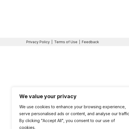
Privacy Policy
Terms of Use
Feedback
We value your privacy
We use cookies to enhance your browsing experience,
serve personalised ads or content, and analyse our traffic
By clicking "Accept All", you consent to our use of
cookies.