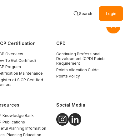
Search
Login
ICP Certification
CPD
CP Overview
Continuing Professional
Development (CPD) Points
w To Get Certified?
Requirement
CP Program
Points Allocation Guide
rtification Maintenance
Points Policy
gister of SICP Certified
anners
esources
Social Media
P Knowledge Bank
P Publications
eful Planning Information
cal Planning Education