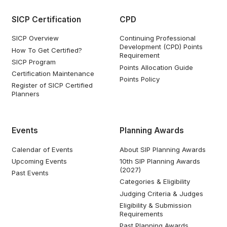
SICP Certification
CPD
SICP Overview
Continuing Professional
Development (CPD) Points
How To Get Certified?
Requirement
SICP Program
Points Allocation Guide
Certification Maintenance
Points Policy
Register of SICP Certified
Planners
Events
Planning Awards
Calendar of Events
About SIP Planning Awards
Upcoming Events
10th SIP Planning Awards
(2027)
Past Events
Categories & Eligibility
Judging Criteria & Judges
Eligibility & Submission
Requirements
Past Planning Awards