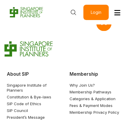
Login
About SIP
Membership
Singapore Institute of
Why Join Us?
Planners
Membership Pathways
Constitution & Bye-laws
Categories & Application
SIP Code of Ethics
Fees & Payment Modes
SIP Council
Membership Privacy Policy
President’s Message