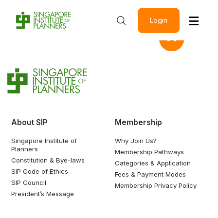
Login
About SIP
Membership
Singapore Institute of
Why Join Us?
Planners
Membership Pathways
Constitution & Bye-laws
Categories & Application
SIP Code of Ethics
Fees & Payment Modes
SIP Council
Membership Privacy Policy
President’s Message