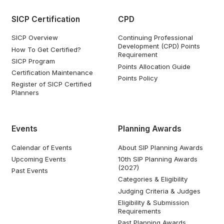
SICP Certification
CPD
SICP Overview
Continuing Professional
Development (CPD) Points
How To Get Certified?
Requirement
SICP Program
Points Allocation Guide
Certification Maintenance
Points Policy
Register of SICP Certified
Planners
Events
Planning Awards
Calendar of Events
About SIP Planning Awards
Upcoming Events
10th SIP Planning Awards
(2027)
Past Events
Categories & Eligibility
Judging Criteria & Judges
Eligibility & Submission
Requirements
Past Planning Awards